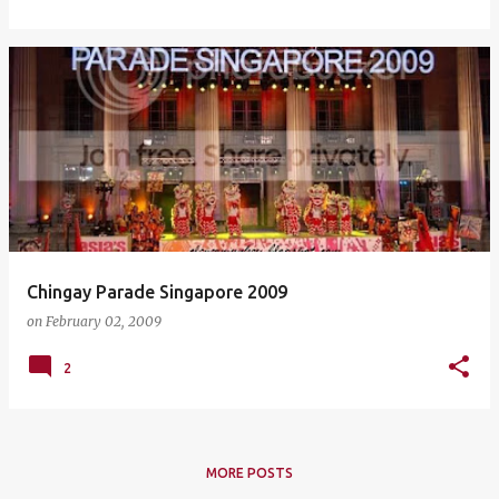
Chingay Parade Singapore 2009
on
February 02, 2009
2
MORE POSTS