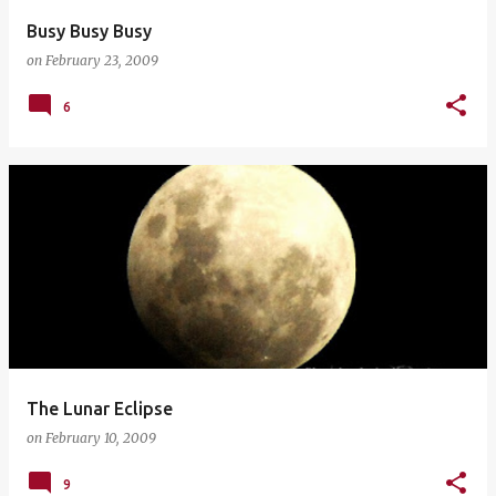
Busy Busy Busy
on
February 23, 2009
6
The Lunar Eclipse
on
February 10, 2009
9