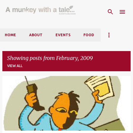
Skip to main content
HOME
ABOUT
EVENTS
FOOD
Showing posts from February, 2009
VIEW ALL
P
o
s
t
s