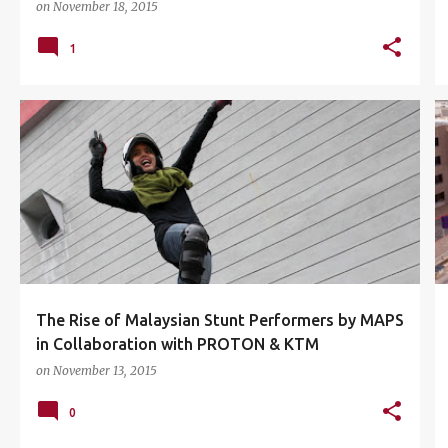
on
November 18, 2015
1
ILIA IRYANI BINTI SHUIB
KTM MALAYSIA CKD
+
2
The Rise of Malaysian Stunt Performers by MAPS
in Collaboration with PROTON & KTM
on
November 13, 2015
0