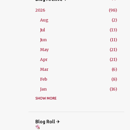
2026
98
Aug
2
Jul
13
Jun
11
May
21
Apr
21
Mar
6
Feb
8
Jan
16
2025
SHOW MORE
229
Dec
21
Nov
18
Blog Roll ✈
Oct
26