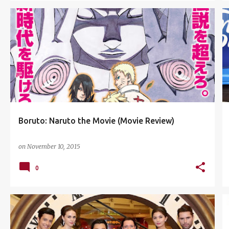
ANIME
BORUTO: NARUTO THE MOVIE
+
1
Boruto: Naruto the Movie (Movie Review)
on
November 10, 2015
0
A JOURNEY THROUGH TIME
+
7