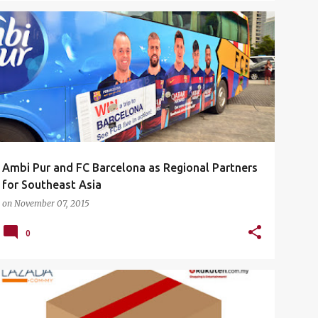
AMBI PUR
AMBI PUR X FC BARCELONA
EVENTS
+
2
Ambi Pur and FC Barcelona as Regional Partners
for Southeast Asia
on
November 07, 2015
0
CASHBACK
COUPON CODES
DISCOUNT CODE
+
1