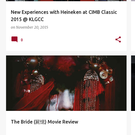
New Experiences with Heineken at CIMB Classic
2015 @ KLGCC
on
November 20, 2015
0
CATHAY CINEPLEX
CHRIS WU
ECURVE
GHOST
+
6
The Bride (屍憶) Movie Review