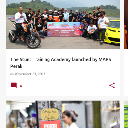
EVENTS
IPOH
KTM MALAYSIA CKD
MAPS
+
3
The Stunt Training Academy launched by MAPS
Perak
on
November 25, 2015
4
BANGSAR VILLAGE II
COFFEE
+
6