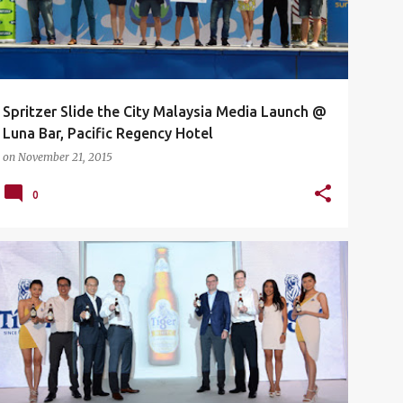
Spritzer Slide the City Malaysia Media Launch @
Luna Bar, Pacific Regency Hotel
on
November 21, 2015
0
BLACKBOX
BLACKBOX PUBLIKA
EVENTS
+
2