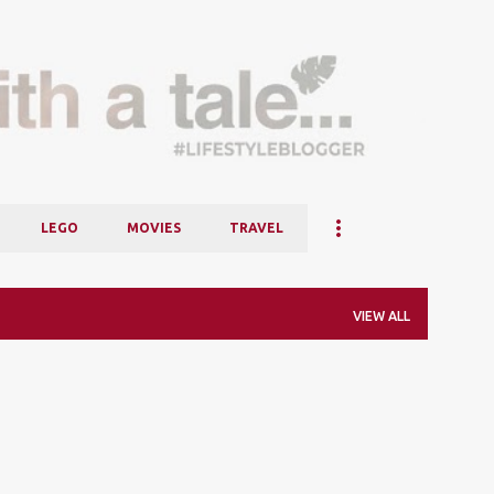
Skip to main content
LEGO
MOVIES
TRAVEL
VIEW ALL