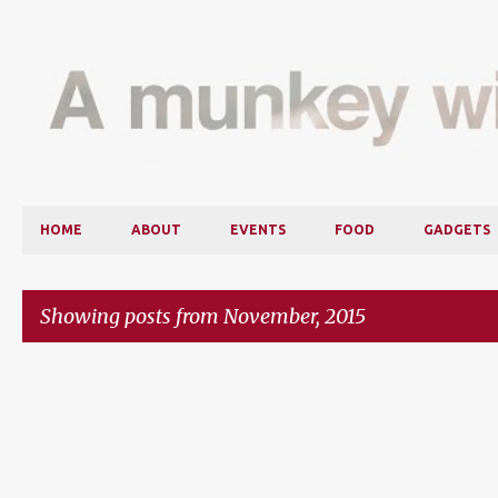
HOME
ABOUT
EVENTS
FOOD
GADGETS
Showing posts from November, 2015
P
o
s
t