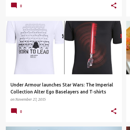
0
ALTER EGO BASELAYERS
DARTH VADER
+
4
Under Armour launches Star Wars: The Imperial
Collection Alter Ego Baselayers and T-shirts
on
November 27, 2015
0