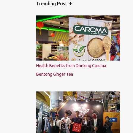
Trending Post ✈
Health Benefits from Drinking Caroma
Bentong Ginger Tea