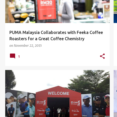
PUMA Malaysia Collaborates with Feeka Coffee
Roasters for a Great Coffee Chemistry
on
November 22, 2015
1
CIMB CLASSIC 2015
EVENTS
GAB
GOLF
+
3