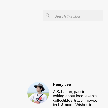
Henry Lee
A Sabahan, passion in
writing about food, events,
collectibles, travel, movie,
tech & more. Wishes to