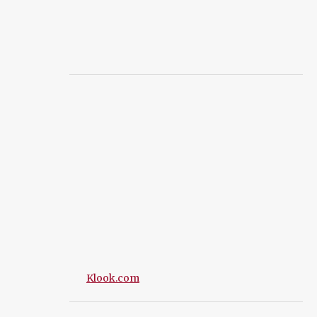
Klook.com