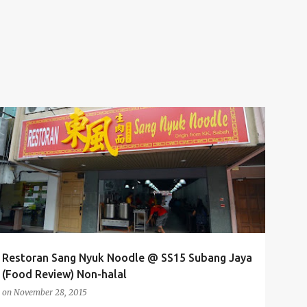
FOOD
FOOD REVIEW
FOOD TASTING
NOODLES
+
2
Restoran Sang Nyuk Noodle @ SS15 Subang Jaya
(Food Review) Non-halal
on
November 28, 2015