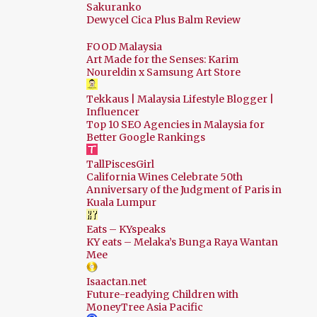
Sakuranko
Dewycel Cica Plus Balm Review
Sep
12
Aug
18
FOOD Malaysia
Art Made for the Senses: Karim
Jul
26
Noureldin x Samsung Art Store
Jun
22
Tekkaus | Malaysia Lifestyle Blogger |
Influencer
May
22
Top 10 SEO Agencies in Malaysia for
Better Google Rankings
Apr
23
TallPiscesGirl
Mar
17
California Wines Celebrate 50th
Feb
10
Anniversary of the Judgment of Paris in
Kuala Lumpur
Jan
14
Eats – KYspeaks
2024
178
KY eats – Melaka’s Bunga Raya Wantan
Mee
Dec
19
Isaactan.net
Nov
13
Future-readying Children with
MoneyTree Asia Pacific
Oct
17