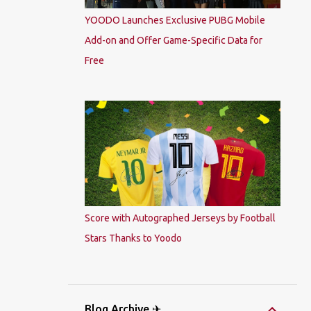
YOODO Launches Exclusive PUBG Mobile
Add-on and Offer Game-Specific Data for
Free
Score with Autographed Jerseys by Football
Stars Thanks to Yoodo
Blog Archive ✈