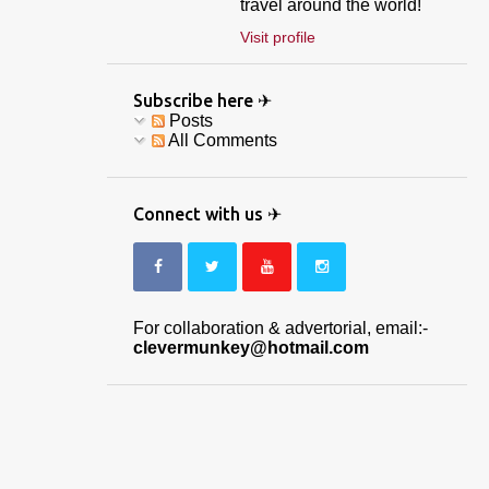
travel around the world!
Visit profile
Subscribe here ✈
Posts
All Comments
Connect with us ✈
For collaboration & advertorial, email:-
clevermunkey@hotmail.com