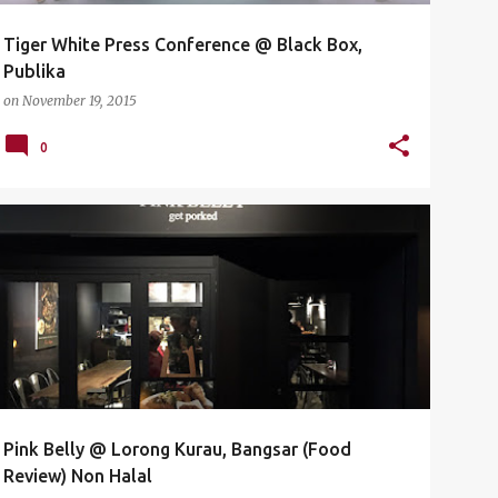
Tiger White Press Conference‏ @ Black Box,
Publika
on
November 19, 2015
0
BANGSAR
FOOD
FOOD REVIEW
FOOD TASTING
LORONG KURAU
NON HALAL
PINK BELLY
PORK
+
Pink Belly @ Lorong Kurau, Bangsar (Food
Review) Non Halal