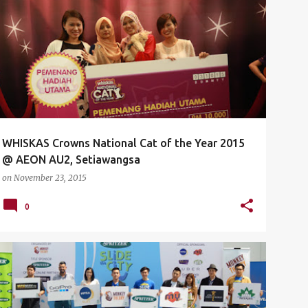
AEON
AEON AU2
CAT
EVENTS
KITTEN
+
4
WHISKAS Crowns National Cat of the Year 2015‏
@ AEON AU2, Setiawangsa
on
November 23, 2015
0
EVENTS
LAUNCH
LEONG DELON
LUNA BAR
+
3