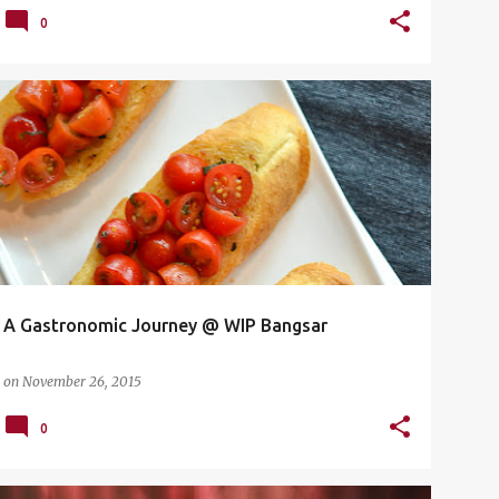
0
A GASTRONOMIC JOURNEY
+
1
A Gastronomic Journey‏ @ WIP Bangsar
on
November 26, 2015
0