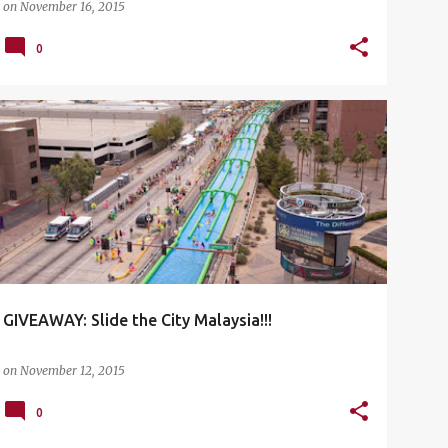
on
November 16, 2015
0
EVENTS
FAMILY AND FUN ACTIVITIES
GIVEAWAY
OUTDOOR ACTIVITIES
SLIDE THE CITY MALAYSIA
+
GIVEAWAY: Slide the City Malaysia!!!
on
November 12, 2015
0