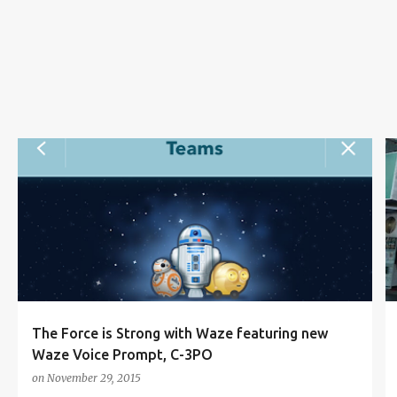
s
NAVIGATION APPS
SMARTPHONE APPS
STAR WARS
STAR WARS: EPISODE VII THE FORCE AWAKENS
WAZE
+
The Force is Strong with Waze featuring new
Waze Voice Prompt, C-3PO
on
November 29, 2015