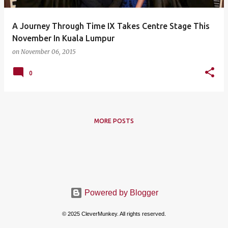
A Journey Through Time IX Takes Centre Stage This
November In Kuala Lumpur
on
November 06, 2015
0
MORE POSTS
Powered by Blogger
© 2025 CleverMunkey. All rights reserved.