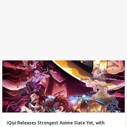
iQiyi Releases Strongest Anime Slate Yet, with