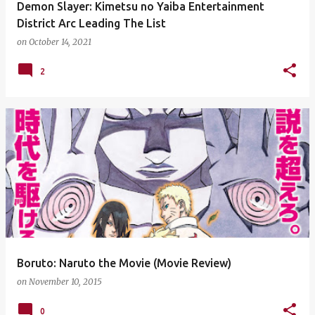
Demon Slayer: Kimetsu no Yaiba Entertainment
District Arc Leading The List
on
October 14, 2021
2
Boruto: Naruto the Movie (Movie Review)
on
November 10, 2015
0