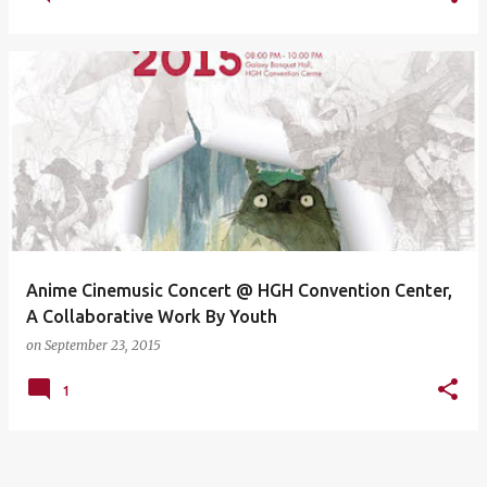
Anime Cinemusic Concert @ HGH Convention Center,
A Collaborative Work By Youth
on
September 23, 2015
1