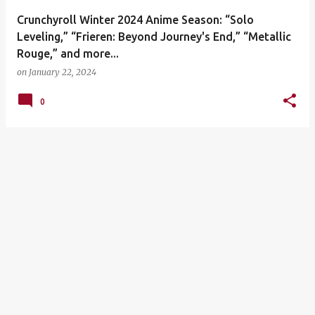
Crunchyroll Winter 2024 Anime Season: “Solo
Leveling,” “Frieren: Beyond Journey's End,” “Metallic
Rouge,” and more...
on
January 22, 2024
0