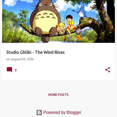
Studio Ghlibi - The Wind Rises
on
August 08, 2014
0
MORE POSTS
Powered by Blogger