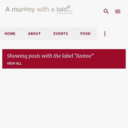
Skip to main content
HOME
ABOUT
EVENTS
FOOD
Showing posts with the label
Anime
VIEW ALL
P
o
s
t
s