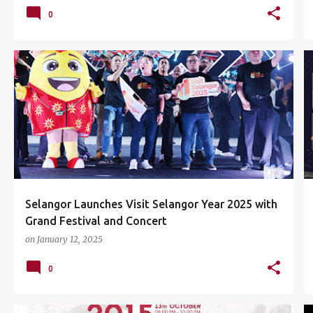
0
CONCERT
EVENTS
SETIA CITY PARK
+
1
Selangor Launches Visit Selangor Year 2025 with
Grand Festival and Concert
on
January 12, 2025
0