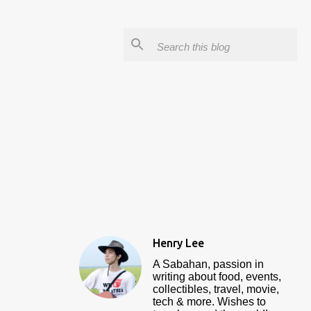
Henry Lee
A Sabahan, passion in
writing about food, events,
collectibles, travel, movie,
tech & more. Wishes to