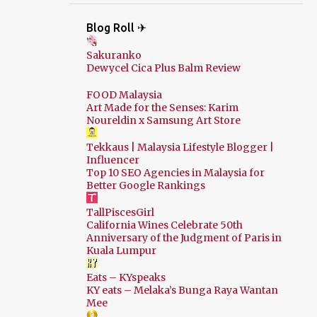
Blog Roll ✈
Sakuranko
Dewycel Cica Plus Balm Review
FOOD Malaysia
Art Made for the Senses: Karim
Noureldin x Samsung Art Store
Tekkaus | Malaysia Lifestyle Blogger |
Influencer
Top 10 SEO Agencies in Malaysia for
Better Google Rankings
TallPiscesGirl
California Wines Celebrate 50th
Anniversary of the Judgment of Paris in
Kuala Lumpur
Eats – KYspeaks
KY eats – Melaka’s Bunga Raya Wantan
Mee