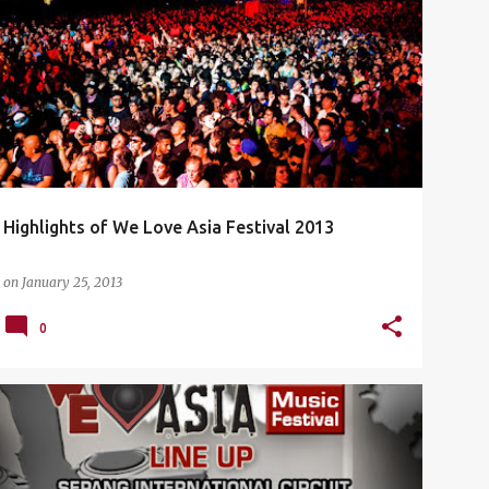
CONCERT
DJ ANTOINE
EVENTS
+
5
Highlights of We Love Asia Festival 2013
on
January 25, 2013
0
CONCERT
DJ ANTOINE
EVENTS
+
5