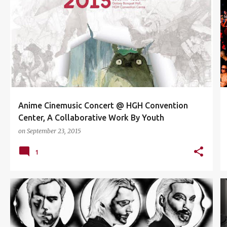
ANIME
ANIME CINEMUSIC
ATTACK ON TITAN
+
3
Anime Cinemusic Concert @ HGH Convention
Center, A Collaborative Work By Youth
on
September 23, 2015
1
ABSOLUT VODKA
CONCERT
EVENTS
+
1