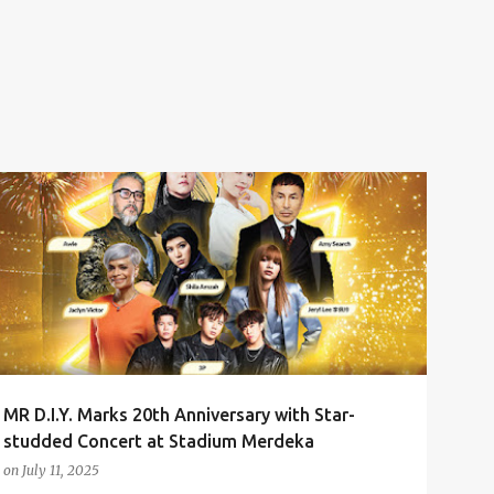
3P
AMY SEARCH
ANNIVERSARY CONCERT
AWIE
+
2
MR D.I.Y. Marks 20th Anniversary with Star-
studded Concert at Stadium Merdeka
on
July 11, 2025