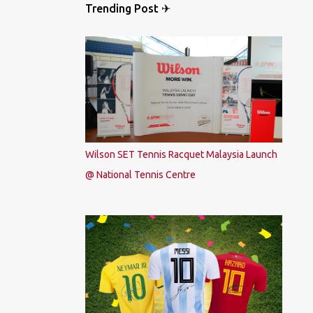
Trending Post ✈
Wilson SET Tennis Racquet Malaysia Launch
@ National Tennis Centre