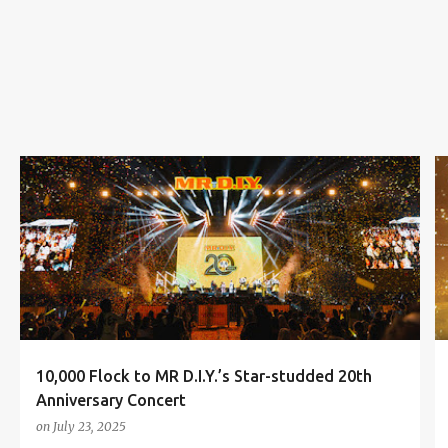
s
20TH ANNIVERSARY CONCERT
3P
AMY SEARCH
+
3
10,000 Flock to MR D.I.Y.’s Star-studded 20th
Anniversary Concert
on
July 23, 2025