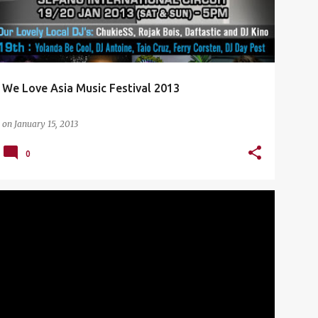
We Love Asia Music Festival 2013
on
January 15, 2013
0
CHINO MORENO
CONCERT
DEFTONES
+
3