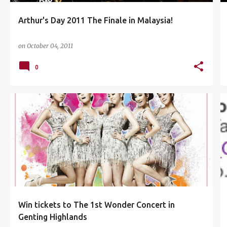
Arthur's Day 2011 The Finale in Malaysia!
on
October 04, 2011
0
ASTRO BOX OFFICE MOVIES TAYANGAN HEBAT
+
3
Win tickets to The 1st Wonder Concert in
Genting Highlands