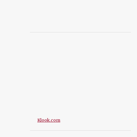
Klook.com