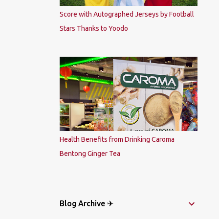
Score with Autographed Jerseys by Football
Stars Thanks to Yoodo
Health Benefits from Drinking Caroma
Bentong Ginger Tea
Blog Archive ✈