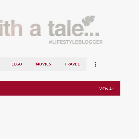
Skip to main content
LEGO
MOVIES
TRAVEL
VIEW ALL