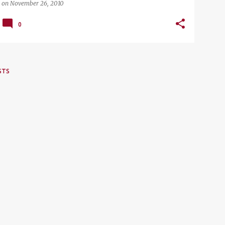
on
November 26, 2010
0
STS