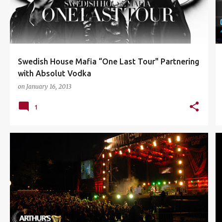
Swedish House Mafia “One Last Tour" Partnering
with Absolut Vodka
on
January 16, 2013
1
ARTHURS DAY
CONCERT
DRAGON RED
EVENTS
+
2