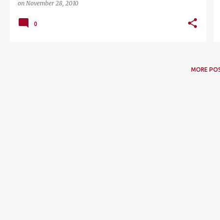
on
November 28, 2010
0
MORE PO