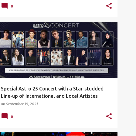
0
ASTRO
ASTRO 25 YEARS
ASTRO25CONCERT
+
CONCERT
Special Astro 25 Concert with a Star-studded
Line-up of International and Local Artistes
on
September 15, 2021
0