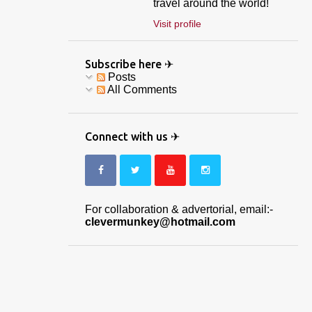
travel around the world!
Visit profile
Subscribe here ✈
Posts
All Comments
Connect with us ✈
For collaboration & advertorial, email:-
clevermunkey@hotmail.com