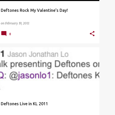
Deftones Rock My Valentine's Day!
on
February 19, 2011
0
CONCERT
DEFTONES
DEFTONES KL
+
1
Deftones Live in KL 2011