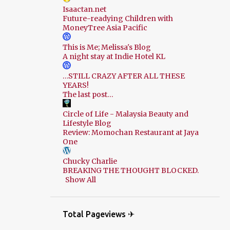
Isaactan.net
Future-readying Children with
MoneyTree Asia Pacific
This is Me; Melissa's Blog
A night stay at Indie Hotel KL
…STILL CRAZY AFTER ALL THESE
YEARS!
The last post…
Circle of Life - Malaysia Beauty and
Lifestyle Blog
Review: Momochan Restaurant at Jaya
One
Chucky Charlie
BREAKING THE THOUGHT BLOCKED.
Show All
Total Pageviews ✈