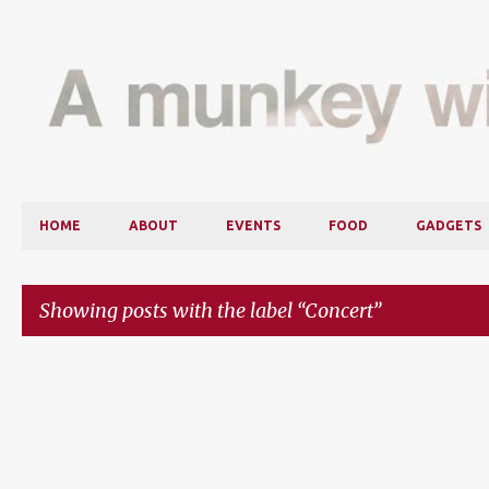
HOME
ABOUT
EVENTS
FOOD
GADGETS
Showing posts with the label
Concert
P
o
s
t