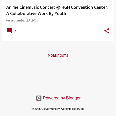
Anime Cinemusic Concert @ HGH Convention Center,
A Collaborative Work By Youth
on
September 23, 2015
1
MORE POSTS
Powered by Blogger
© 2025 CleverMunkey. All rights reserved.