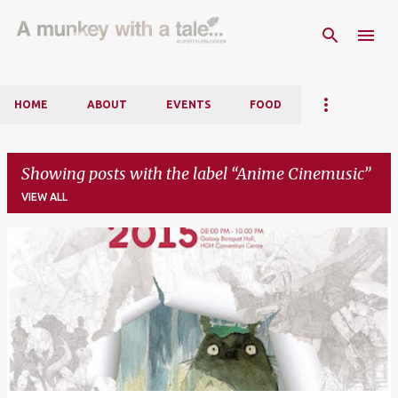
Skip to main content
HOME
ABOUT
EVENTS
FOOD
Showing posts with the label
Anime Cinemusic
VIEW ALL
P
o
s
t
s