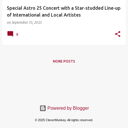
Special Astro 25 Concert with a Star-studded Line-up
of International and Local Artistes
on
September 15, 2021
0
MORE POSTS
Powered by Blogger
© 2025 CleverMunkey. All rights reserved.