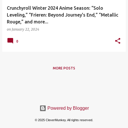
Crunchyroll Winter 2024 Anime Season: “Solo
Leveling,” “Frieren: Beyond Journey's End,” “Metallic
Rouge,” and more...
on
January 22, 2024
0
MORE POSTS
Powered by Blogger
© 2025 CleverMunkey. All rights reserved.