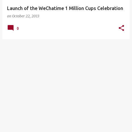
Launch of the WeChatime 1 Million Cups Celebration
on
October 22, 2013
0