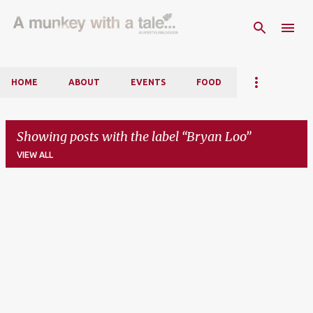
Skip to main content
HOME
ABOUT
EVENTS
FOOD
Showing posts with the label
Bryan Loo
VIEW ALL
P
o
s
t
s