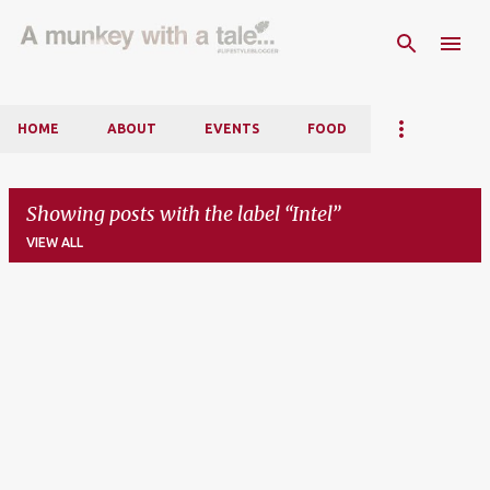
Skip to main content
HOME
ABOUT
EVENTS
FOOD
Showing posts with the label
Intel
VIEW ALL
P
o
s
t
s