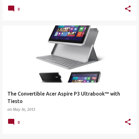
0
The Convertible Acer Aspire P3 Ultrabook™ with
Tiesto
on
May 16, 2013
0