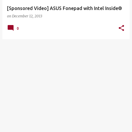
[Sponsored Video] ASUS Fonepad with Intel Inside®
on
December 12, 2013
0