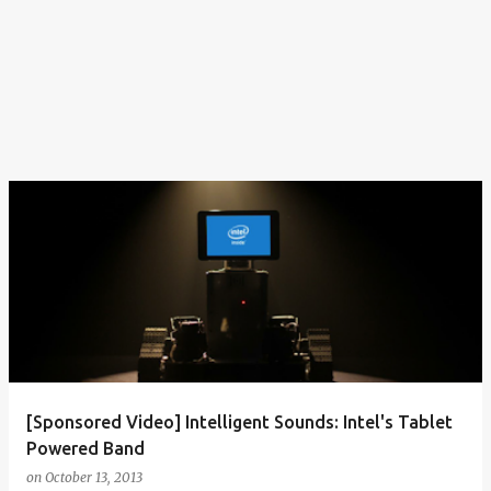
[Sponsored Video] Intelligent Sounds: Intel's Tablet
Powered Band
on
October 13, 2013