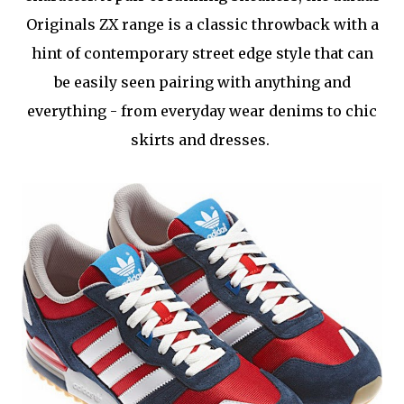
Originals ZX range is a classic throwback with a
hint of contemporary street edge style that can
be easily seen pairing with anything and
everything - from everyday wear denims to chic
skirts and dresses.