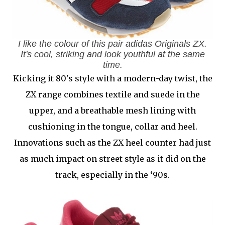
I like the colour of this pair adidas Originals ZX.
It's cool, striking and look youthful at the same
time.
Kicking it 80's style with a modern-day twist, the
ZX range combines textile and suede in the
upper, and a breathable mesh lining with
cushioning in the tongue, collar and heel.
Innovations such as the ZX heel counter had just
as much impact on street style as it did on the
track, especially in the ‘90s.