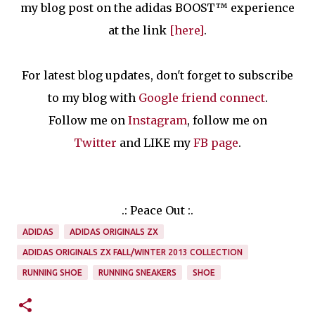
my blog post on the adidas BOOST™ experience
at the link
[here]
.
For latest blog updates, don't forget to subscribe
to my blog with
Google friend connect
.
Follow me on
Instagram
, follow me on
Twitter
and LIKE my
FB page
.
.: Peace Out :.
ADIDAS
ADIDAS ORIGINALS ZX
ADIDAS ORIGINALS ZX FALL/WINTER 2013 COLLECTION
RUNNING SHOE
RUNNING SNEAKERS
SHOE