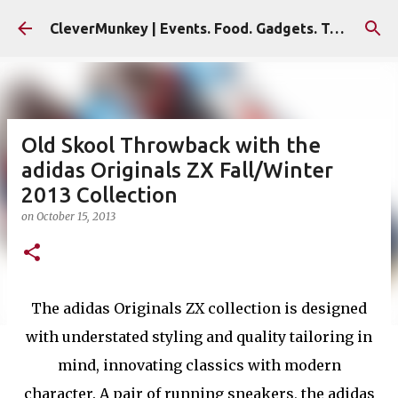
Skip to main content
CleverMunkey | Events. Food. Gadgets. Travel. Blog
Old Skool Throwback with the
adidas Originals ZX Fall/Winter
2013 Collection
on
October 15, 2013
The adidas Originals ZX collection is designed
with understated styling and quality tailoring in
mind, innovating classics with modern
character. A pair of running sneakers, the adidas