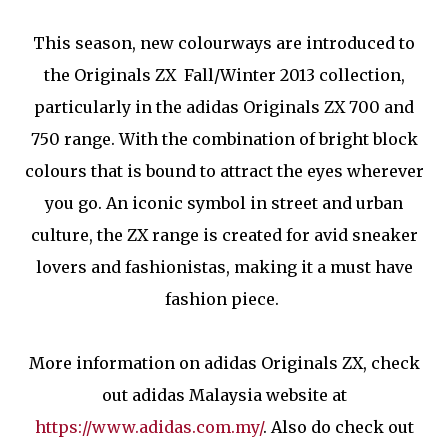
This season, new colourways are introduced to
the Originals ZX Fall/Winter 2013 collection,
particularly in the adidas Originals ZX 700 and
750 range. With the combination of bright block
colours that is bound to attract the eyes wherever
you go. An iconic symbol in street and urban
culture, the ZX range is created for avid sneaker
lovers and fashionistas, making it a must have
fashion piece.
More information on adidas Originals ZX, check
out adidas Malaysia website at
https://www.adidas.com.my/
. Also do check out