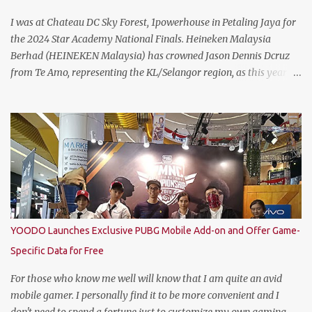
I was at Chateau DC Sky Forest, 1powerhouse in Petaling Jaya for
the 2024 Star Academy National Finals. Heineken Malaysia
Berhad (HEINEKEN Malaysia) has crowned Jason Dennis Dcruz
from Te Amo, representing the KL/Selangor region, as this year’s
National Champion. Kudos to him and the runner up winners for
doing the very best at the finals. The brewer has crowned this
year’s Star Academy National Champion, Jason Dennis Dcruz to
represent Malaysia at the Global Bartender Finals The
remarkable victory has secured him the top spot to represent
Malaysia at the Global Bartender Finals in the Home of
Heineken®—Amsterdam. There, he will compete for the ultimate
title: Heineken®’s World’s Best Bartender. (Standing From L to R)
Jimmy Ding, Sales Director of HEINEKEN Malaysia; Martijn van
YOODO Launches Exclusive PUBG Mobile Add-on and Offer Game-
Keulen, Managing Director of HEINEKEN Malaysia; Wilson Lim,
Specific Data for Free
Head of Trade Marketing of HEINEKEN Malaysia; Jason Dennis
Dcruz, from Te Amo, KL/Selangor region; Cian Hulm Commercial
For those who know me well will know that I am quite an avid
Quality Manager; Wayn...
mobile gamer. I personally find it to be more convenient and I