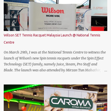
specification. The THUNDEROBOT 911 Air is powered by Intel®
Coffee Lake with i7-8750H (9M 2.2Ghz), 8GB DDR4 ram (2 slots
upgradable up to 32GB of ram), 1TB SATA HDD rom and the latest
NVMe 128GB SSD, NVIDIA GTX 1050Ti 4GB graphic card and a 15.6”
FHD IPS-Level, 16:9 display screen. On paper, everything seems to
be quite on par with most of the current gaming requirement.
Wilson SET Tennis Racquet Malaysia Launch @ National Tennis
DESIGN The THUNDEROBOT 911 Air has a dull bluish-grey metal
Centre
plastic build. The back of the display has a more solid build than
the keyboard area and ...
On March 29th, I was at the National Tennis Centre to witness the
launch of Wilson's new Spin tennis racquets under the Spin Effect
Technology (SET) family, namely Juice, Steam, Pro Staff and
Blade. The launch was also attended by Mirzan Tun Mahathir,
Chairman of Tennis Malaysia and President of the Kuala Lumpur
Lawn Tennis Association.