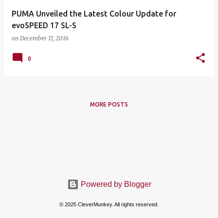
PUMA Unveiled the Latest Colour Update for
evoSPEED 17 SL-S
on
December 17, 2016
0
MORE POSTS
Powered by Blogger
© 2025 CleverMunkey. All rights reserved.