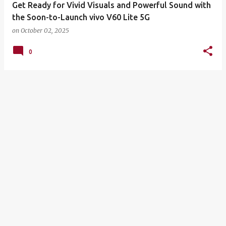
Get Ready for Vivid Visuals and Powerful Sound with
the Soon-to-Launch vivo V60 Lite 5G
on
October 02, 2025
0