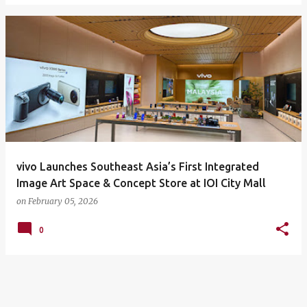
vivo Launches Southeast Asia’s First Integrated
Image Art Space & Concept Store at IOI City Mall
on
February 05, 2026
0