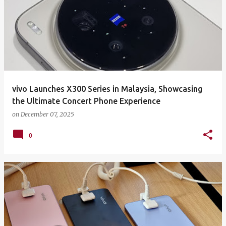
vivo Launches X300 Series in Malaysia, Showcasing
the Ultimate Concert Phone Experience
on
December 07, 2025
0