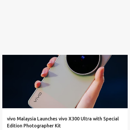
vivo Malaysia Launches vivo X300 Ultra with Special
Edition Photographer Kit