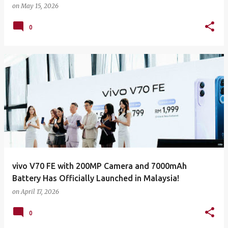
on
May 15, 2026
0
vivo V70 FE with 200MP Camera and 7000mAh
Battery Has Officially Launched in Malaysia!
on
April 17, 2026
0