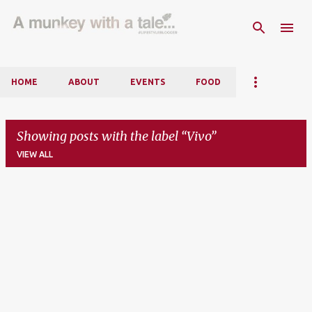
Skip to main content
HOME
ABOUT
EVENTS
FOOD
Showing posts with the label
Vivo
VIEW ALL
P
o
s
t
s