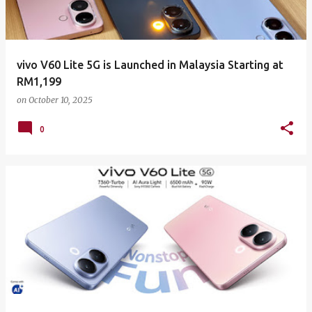
vivo V60 Lite 5G is Launched in Malaysia Starting at
RM1,199
on
October 10, 2025
0