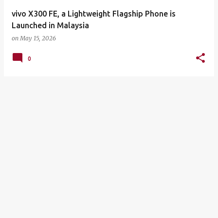
vivo X300 FE, a Lightweight Flagship Phone is
Launched in Malaysia
on
May 15, 2026
0