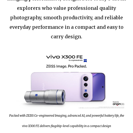
explorers who value professional quality
photography, smooth productivity, and reliable
everyday performance in a compact and easy to
carry design.
Packed with ZEISS Co-engineered Imaging, advanced AI, and powerful battery life, the
vivo X300 FE delivers flagship-level capability in a compact design