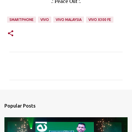
.: Peace Out :.
SMARTPHONE
VIVO
VIVO MALAYSIA
VIVO X300 FE
C
o
m
m
e
n
Popular Posts
t
s