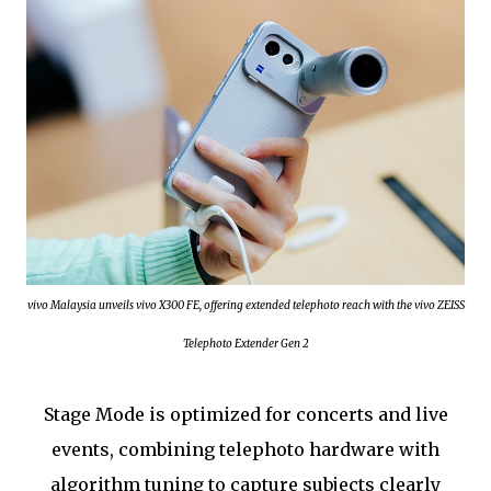
vivo Malaysia unveils vivo X300 FE, offering extended telephoto reach with the vivo ZEISS
Telephoto Extender Gen 2
Stage Mode is optimized for concerts and live
events, combining telephoto hardware with
algorithm tuning to capture subjects clearly