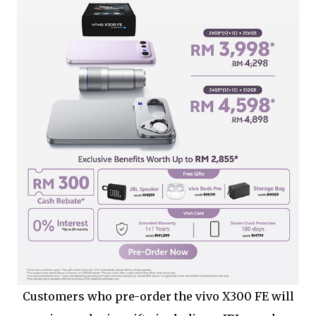
Customers who pre-order the vivo X300 FE will