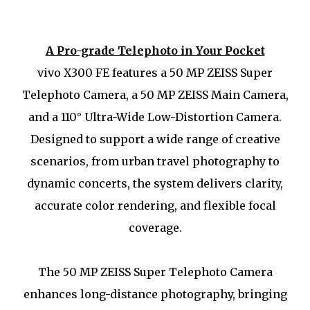
A Pro-grade Telephoto in Your Pocket
vivo X300 FE features a 50 MP ZEISS Super
Telephoto Camera, a 50 MP ZEISS Main Camera,
and a 110° Ultra-Wide Low-Distortion Camera.
Designed to support a wide range of creative
scenarios, from urban travel photography to
dynamic concerts, the system delivers clarity,
accurate color rendering, and flexible focal
coverage.
The 50 MP ZEISS Super Telephoto Camera
enhances long-distance photography, bringing