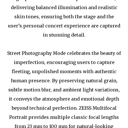
delivering balanced illumination and realistic
skin tones, ensuring both the stage and the
user’s personal concert experience are captured
in stunning detail.
Street Photography Mode celebrates the beauty of
imperfection, encouraging users to capture
fleeting, unpolished moments with authentic
human presence. By preserving natural grain,
subtle motion blur, and ambient light variations,
it conveys the atmosphere and emotional depth
beyond technical perfection. ZEISS Multifocal
Portrait provides multiple classic focal lengths
from 23 mm to 100 mm for natural-looking