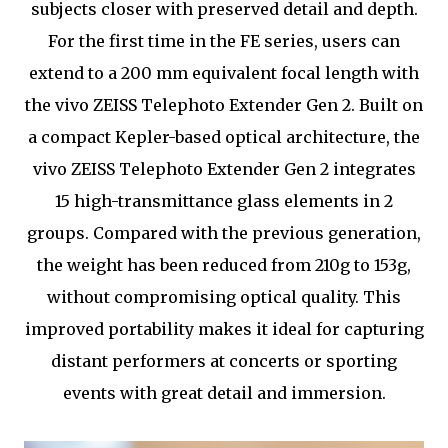
subjects closer with preserved detail and depth.
For the first time in the FE series, users can
extend to a 200 mm equivalent focal length with
the vivo ZEISS Telephoto Extender Gen 2. Built on
a compact Kepler-based optical architecture, the
vivo ZEISS Telephoto Extender Gen 2 integrates
15 high-transmittance glass elements in 2
groups. Compared with the previous generation,
the weight has been reduced from 210g to 153g,
without compromising optical quality. This
improved portability makes it ideal for capturing
distant performers at concerts or sporting
events with great detail and immersion.