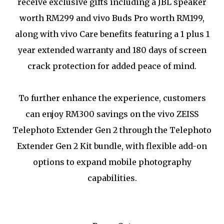
receive exclusive gifts including a JBL speaker
worth RM299 and vivo Buds Pro worth RM199,
along with vivo Care benefits featuring a 1 plus 1
year extended warranty and 180 days of screen
crack protection for added peace of mind.
To further enhance the experience, customers
can enjoy RM300 savings on the vivo ZEISS
Telephoto Extender Gen 2 through the Telephoto
Extender Gen 2 Kit bundle, with flexible add-on
options to expand mobile photography
capabilities.