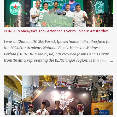
HEINEKEN Malaysia's Top Bartender is Set to Shine in Amsterdam
I was at Chateau DC Sky Forest, 1powerhouse in Petaling Jaya for
the 2024 Star Academy National Finals. Heineken Malaysia
Berhad (HEINEKEN Malaysia) has crowned Jason Dennis Dcruz
from Te Amo, representing the KL/Selangor region, as this year’s
National Champion. Kudos to him and the runner up winners for
doing the very best at the finals. The brewer has crowned this
year’s Star Academy National Champion, Jason Dennis Dcruz to
represent Malaysia at the Global Bartender Finals The
remarkable victory has secured him the top spot to represent
Malaysia at the Global Bartender Finals in the Home of
Heineken®—Amsterdam. There, he will compete for the ultimate
title: Heineken®’s World’s Best Bartender. (Standing From L to R)
Jimmy Ding, Sales Director of HEINEKEN Malaysia; Martijn van