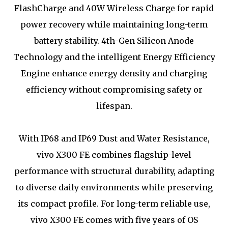
FlashCharge and 40W Wireless Charge for rapid
power recovery while maintaining long-term
battery stability. 4th-Gen Silicon Anode
Technology and the intelligent Energy Efficiency
Engine enhance energy density and charging
efficiency without compromising safety or
lifespan.
With IP68 and IP69 Dust and Water Resistance,
vivo X300 FE combines flagship-level
performance with structural durability, adapting
to diverse daily environments while preserving
its compact profile. For long-term reliable use,
vivo X300 FE comes with five years of OS