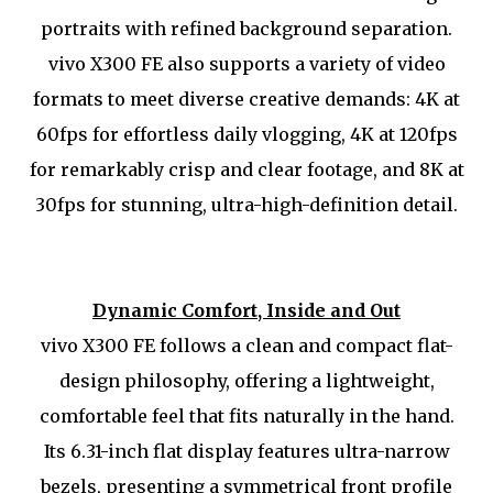
portraits with refined background separation.
vivo X300 FE also supports a variety of video
formats to meet diverse creative demands: 4K at
60fps for effortless daily vlogging, 4K at 120fps
for remarkably crisp and clear footage, and 8K at
30fps for stunning, ultra-high-definition detail.
Dynamic Comfort, Inside and Out
vivo X300 FE follows a clean and compact flat-
design philosophy, offering a lightweight,
comfortable feel that fits naturally in the hand.
Its 6.31-inch flat display features ultra-narrow
bezels, presenting a symmetrical front profile