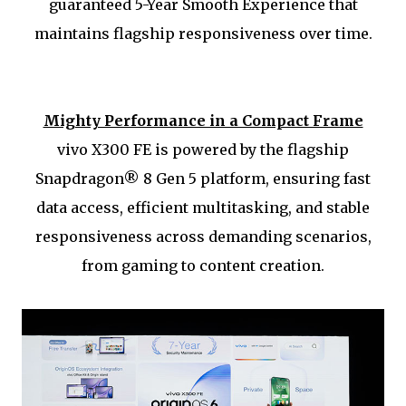
guaranteed 5-Year Smooth Experience that
maintains flagship responsiveness over time.
Mighty Performance in a Compact Frame
vivo X300 FE is powered by the flagship
Snapdragon® 8 Gen 5 platform, ensuring fast
data access, efficient multitasking, and stable
responsiveness across demanding scenarios,
from gaming to content creation.