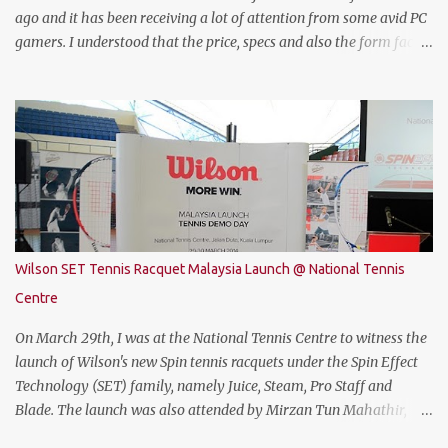
ago and it has been receiving a lot of attention from some avid PC
gamers. I understood that the price, specs and also the form factor
are part of the reasons why the THUNDEROBOT 911 Air is an
attractive gaming laptop. Do read on to find out what I have to say
about it. SPECIFICATIONS First of all, lets talk about the technical
specification. The THUNDEROBOT 911 Air is powered by Intel®
Coffee Lake with i7-8750H (9M 2.2Ghz), 8GB DDR4 ram (2 slots
upgradable up to 32GB of ram), 1TB SATA HDD rom and the latest
NVMe 128GB SSD, NVIDIA GTX 1050Ti 4GB graphic card and a 15.6”
FHD IPS-Level, 16:9 display screen. On paper, everything seems to
be quite on par with most of the current gaming requirement.
Wilson SET Tennis Racquet Malaysia Launch @ National Tennis
DESIGN The THUNDEROBOT 911 Air has a dull bluish-grey metal
Centre
plastic build. The back of the display has a more solid build than
the keyboard area and ...
On March 29th, I was at the National Tennis Centre to witness the
launch of Wilson's new Spin tennis racquets under the Spin Effect
Technology (SET) family, namely Juice, Steam, Pro Staff and
Blade. The launch was also attended by Mirzan Tun Mahathir,
Chairman of Tennis Malaysia and President of the Kuala Lumpur