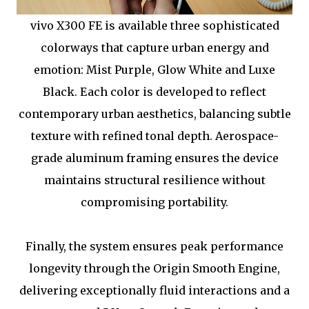
vivo X300 FE is available three sophisticated
colorways that capture urban energy and
emotion: Mist Purple, Glow White and Luxe
Black. Each color is developed to reflect
contemporary urban aesthetics, balancing subtle
texture with refined tonal depth. Aerospace-
grade aluminum framing ensures the device
maintains structural resilience without
compromising portability.
Finally, the system ensures peak performance
longevity through the Origin Smooth Engine,
delivering exceptionally fluid interactions and a