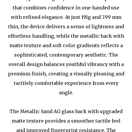
that combines confidence in one-handed use
with refined elegance. At just 191g and 7.99 mm
thin, the device delivers a sense of lightness and
effortless handling, while the metallic back with
matte texture and soft color gradients reflects a
sophisticated, contemporary aesthetic. The
overall design balances youthful vibrancy with a
premium finish, creating a visually pleasing and
tactilely comfortable experience from every
angle.
The Metallic Sand AG glass back with upgraded
matte texture provides a smoother tactile feel
and improved fingerprint resistance. The