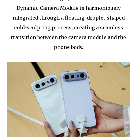
Dynamic Camera Module is harmoniously
integrated through a floating, droplet-shaped
cold-sculpting process, creating a seamless
transition between the camera module and the
phone body.