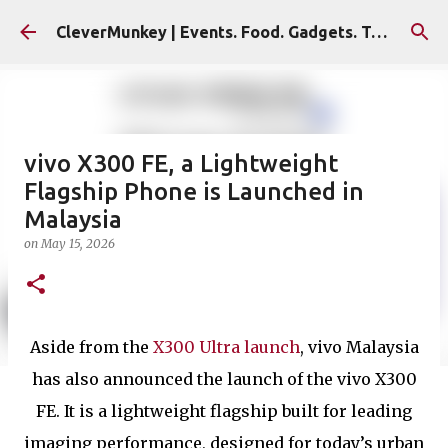
Skip to main content
CleverMunkey | Events. Food. Gadgets. Travel. Blog
vivo X300 FE, a Lightweight
Flagship Phone is Launched in
Malaysia
on
May 15, 2026
Aside from the
X300 Ultra launch
, vivo Malaysia
has also announced the launch of the vivo X300
FE. It is a lightweight flagship built for leading
imaging performance, designed for today’s urban