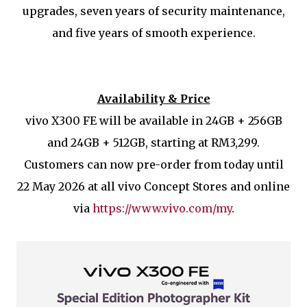
upgrades, seven years of security maintenance,
and five years of smooth experience.
Availability & Price
vivo X300 FE will be available in 24GB + 256GB
and 24GB + 512GB, starting at RM3,299.
Customers can now pre-order from today until
22 May 2026 at all vivo Concept Stores and online
via
https://www.vivo.com/my
.