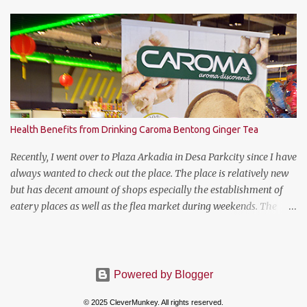
Lawn Tennis Association.
Health Benefits from Drinking Caroma Bentong Ginger Tea
Recently, I went over to Plaza Arkadia in Desa Parkcity since I have
always wanted to check out the place. The place is relatively new
but has decent amount of shops especially the establishment of
eatery places as well as the flea market during weekends. The
anchor tenant for Plaza Arkadia is Village Grocer and I managed
to drop by to grab a few groceries while I was there. As I was
entering Village Grocer, this bunting caught my attention and I
was curious to find out about the products that they are offering.
Powered by Blogger
So I proceed to ask the lady promoter who's giving out the
© 2025 CleverMunkey. All rights reserved.
samples to Village Grocer's shoppers what the product is all about.