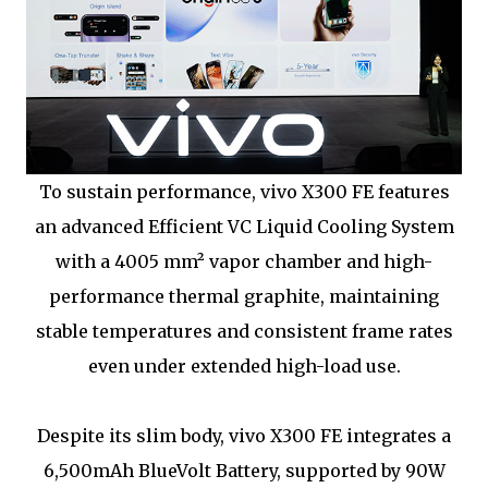
To sustain performance, vivo X300 FE features
an advanced Efficient VC Liquid Cooling System
with a 4005 mm² vapor chamber and high-
performance thermal graphite, maintaining
stable temperatures and consistent frame rates
even under extended high-load use.
Despite its slim body, vivo X300 FE integrates a
6,500mAh BlueVolt Battery, supported by 90W