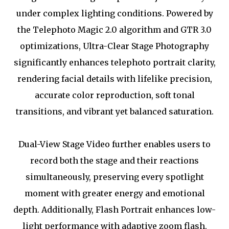
under complex lighting conditions. Powered by
the Telephoto Magic 2.0 algorithm and GTR 3.0
optimizations, Ultra-Clear Stage Photography
significantly enhances telephoto portrait clarity,
rendering facial details with lifelike precision,
accurate color reproduction, soft tonal
transitions, and vibrant yet balanced saturation.
Dual-View Stage Video further enables users to
record both the stage and their reactions
simultaneously, preserving every spotlight
moment with greater energy and emotional
depth. Additionally, Flash Portrait enhances low-
light performance with adaptive zoom flash,