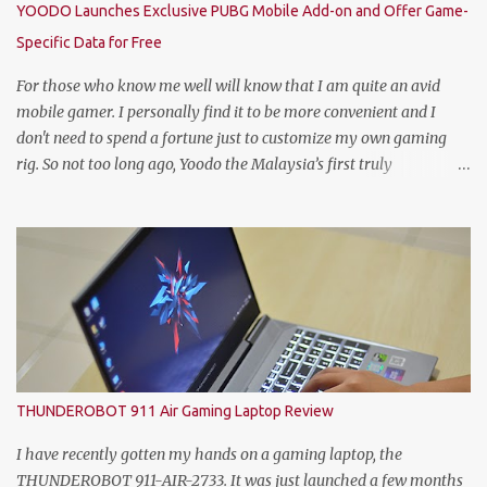
YOODO Launches Exclusive PUBG Mobile Add-on and Offer Game-
Keulen, Managing Director of HEINEKEN Malaysia; Wilson Lim,
Specific Data for Free
Head of Trade Marketing of HEINEKEN Malaysia; Jason Dennis
Dcruz, from Te Amo, KL/Selangor region; Cian Hulm Commercial
For those who know me well will know that I am quite an avid
Quality Manager; Wayn...
mobile gamer. I personally find it to be more convenient and I
don't need to spend a fortune just to customize my own gaming
rig. So not too long ago, Yoodo the Malaysia’s first truly
customisable digital mobile service has gamers across Malaysia
excited with the launch of its exclusive Player Unknown’s
Battlegrounds (PUBG) MOBILE Add-on. A photo with the PUBG
Mobile cosplayers. Malaysia’s first dedicated gaming add-on will
provide gamers with greater freedom to game with specific data
reserved for playing PUBG MOBILE – one of the world’s most
popular multiplayer games. To kick-off the launch in style and as
an extra gift to gamers, the Add-on is currently free for all Yoodo
users. Chow Tuck Mun, Head of Yoodo at the official launch of
THUNDEROBOT 911 Air Gaming Laptop Review
Yoodo’s PUBG MOBILE Add-on that will give gamers 20GB
dedicated data for PUBG MOBILE all for free. Commenting on the
I have recently gotten my hands on a gaming laptop, the
announcement, Chow Tuck Mun, Head of Yoodo said...
THUNDEROBOT 911-AIR-2733. It was just launched a few months