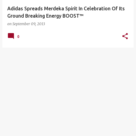
Adidas Spreads Merdeka Spirit In Celebration Of Its
Ground Breaking Energy BOOST™
on
September 09, 2013
0