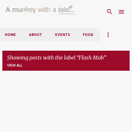
Skip to main content
HOME
ABOUT
EVENTS
FOOD
Showing posts with the label
Flash Mob
VIEW ALL
P
o
s
t
s