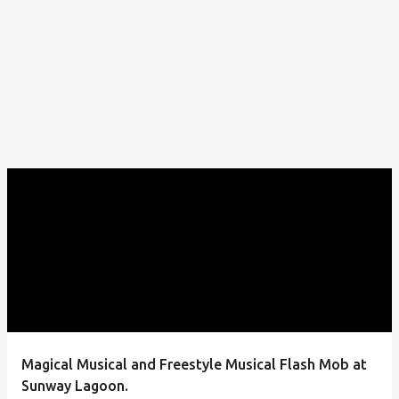
Magical Musical and Freestyle Musical Flash Mob at
Sunway Lagoon.