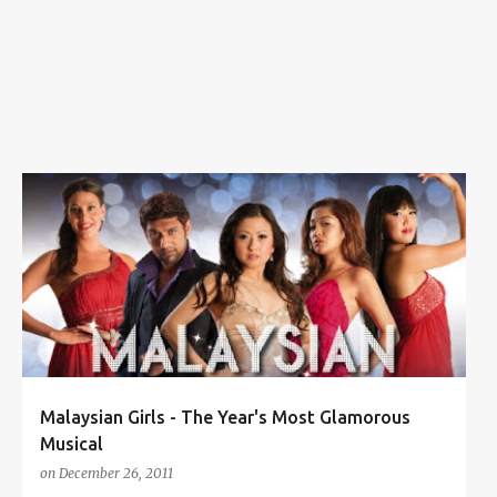
s
KLPAC
LOCAL PRODUCTION
MALAYSIAN GIRLS
MUSICAL THEATER
TABITHA KONG
+
Malaysian Girls - The Year's Most Glamorous
Musical
on
December 26, 2011