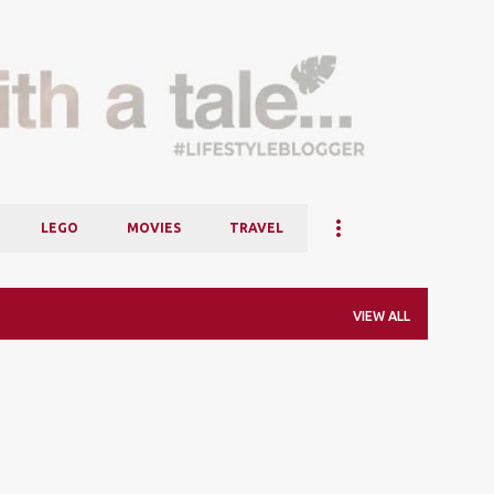
Skip to main content
LEGO
MOVIES
TRAVEL
VIEW ALL