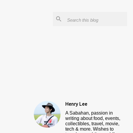
Henry Lee
A Sabahan, passion in
writing about food, events,
collectibles, travel, movie,
tech & more. Wishes to