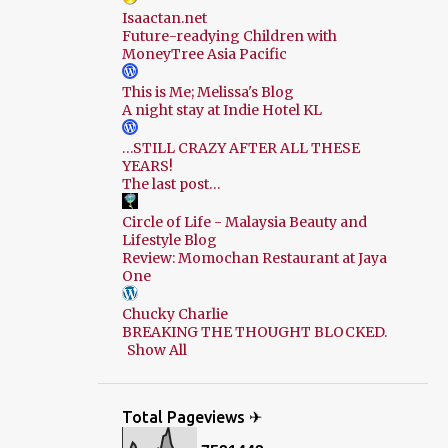
Isaactan.net
Future-readying Children with
MoneyTree Asia Pacific
This is Me; Melissa's Blog
A night stay at Indie Hotel KL
…STILL CRAZY AFTER ALL THESE
YEARS!
The last post…
Circle of Life - Malaysia Beauty and
Lifestyle Blog
Review: Momochan Restaurant at Jaya
One
Chucky Charlie
BREAKING THE THOUGHT BLOCKED.
Show All
Total Pageviews ✈