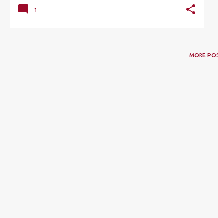
1
MORE PO