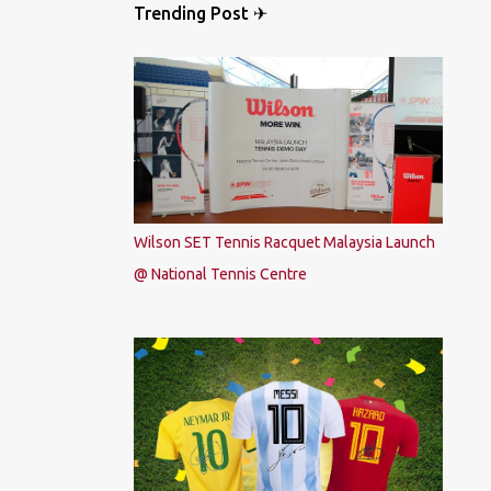
Trending Post ✈
Wilson SET Tennis Racquet Malaysia Launch
@ National Tennis Centre