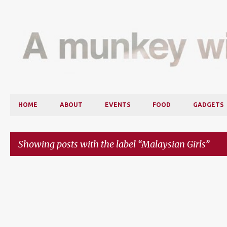
HOME
ABOUT
EVENTS
FOOD
GADGETS
Showing posts with the label
Malaysian Girls
P
o
s
t