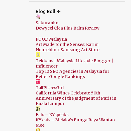
Blog Roll ✈
Sakuranko
Dewycel Cica Plus Balm Review
FOOD Malaysia
Art Made for the Senses: Karim
Noureldin x Samsung Art Store
Tekkaus | Malaysia Lifestyle Blogger |
Influencer
Top 10 SEO Agencies in Malaysia for
Better Google Rankings
TallPiscesGirl
California Wines Celebrate 50th
Anniversary of the Judgment of Paris in
Kuala Lumpur
Eats – KYspeaks
KY eats – Melaka’s Bunga Raya Wantan
Mee