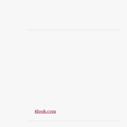
Klook.com