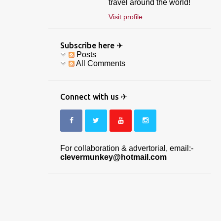
travel around the world!
Visit profile
Subscribe here ✈
Posts
All Comments
Connect with us ✈
For collaboration & advertorial, email:-
clevermunkey@hotmail.com