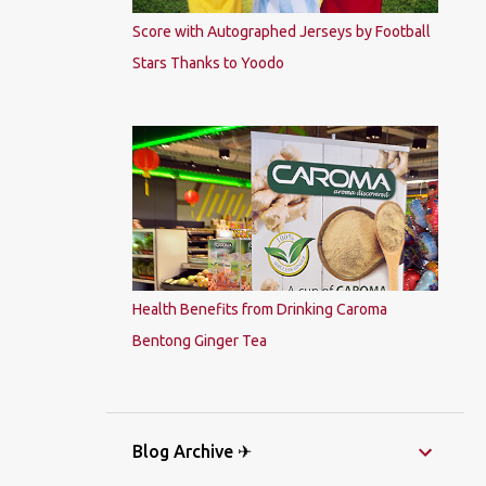
Score with Autographed Jerseys by Football
Stars Thanks to Yoodo
Health Benefits from Drinking Caroma
Bentong Ginger Tea
Blog Archive ✈