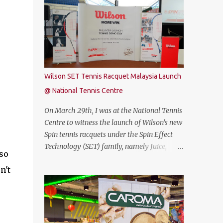
free. Commenting on the announcement,
THUNDEROBOT 911 Air is an attractive
Chow Tuck Mun, Head of Yoodo said...
gaming laptop. Do read on to find out what I
have to say about it. SPECIFICATIONS First
of all, lets talk about the technical
specification. The THUNDEROBOT 911 Air is
powered by Intel® Coffee Lake with i7-
Wilson SET Tennis Racquet Malaysia Launch
8750H (9M 2.2Ghz), 8GB DDR4 ram (2 slots
@ National Tennis Centre
upgradable up to 32GB of ram), 1TB SATA
HDD rom and the latest NVMe 128GB SSD,
On March 29th, I was at the National Tennis
NVIDIA GTX 1050Ti 4GB graphic card and a
Centre to witness the launch of Wilson's new
15.6” FHD IPS-Level, 16:9 display screen. On
Spin tennis racquets under the Spin Effect
paper, everything seems to be quite on par
Technology (SET) family, namely Juice,
lso
with most of the current gaming
Steam, Pro Staff and Blade. The launch was
requirement. DESIGN The THUNDEROBOT
n't
also attended by Mirzan Tun Mahathir,
911 Air has a dull bluish-grey metal plastic
Chairman of Tennis Malaysia and President
build. The back of the display has a more
of the Kuala Lumpur Lawn Tennis
solid build than the keyboard area and ...
Association.