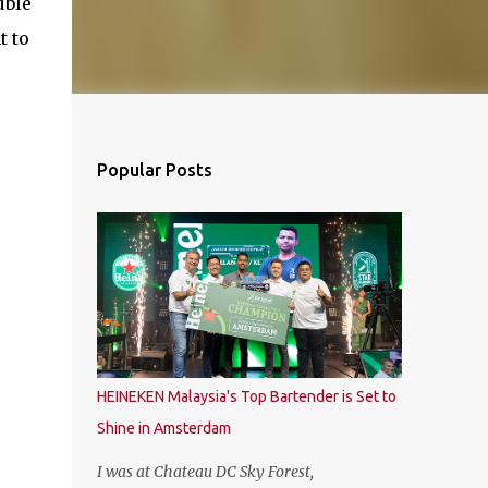
uble
t to
Popular Posts
HEINEKEN Malaysia's Top Bartender is Set to
Shine in Amsterdam
I was at Chateau DC Sky Forest,