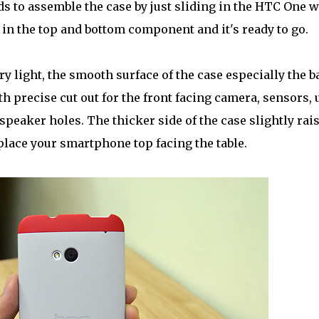
nds to assemble the case by just sliding in the HTC One w
in the top and bottom component and it's ready to go.
very light, the smooth surface of the case especially the 
h precise cut out for the front facing camera, sensors, 
peaker holes. The thicker side of the case slightly rai
 place your smartphone top facing the table.