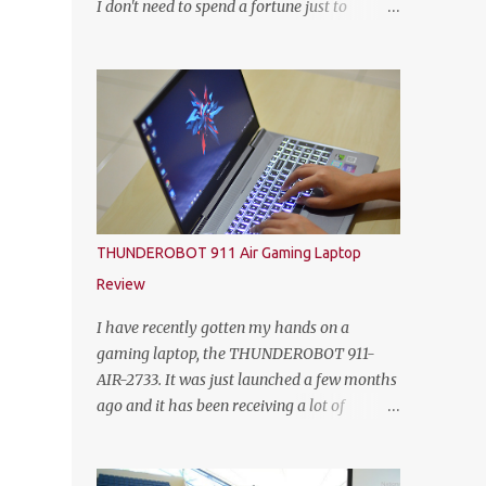
I don't need to spend a fortune just to
HEINEKEN Malaysia; Wilson Lim, Head of
customize my own gaming rig. So not too
Trade Marketing of HEINEKEN Malaysia;
long ago, Yoodo the Malaysia’s first truly
Jason Dennis Dcruz, from Te Amo,
customisable digital mobile service has
KL/Selangor region; Cian Hulm Commercial
gamers across Malaysia excited with the
Quality Manager; Wayn...
launch of its exclusive Player Unknown’s
Battlegrounds (PUBG) MOBILE Add-on. A
photo with the PUBG Mobile cosplayers.
Malaysia’s first dedicated gaming add-on
will provide gamers with greater freedom to
THUNDEROBOT 911 Air Gaming Laptop
game with specific data reserved for playing
Review
PUBG MOBILE – one of the world’s most
popular multiplayer games. To kick-off the
I have recently gotten my hands on a
launch in style and as an extra gift to
gaming laptop, the THUNDEROBOT 911-
gamers, the Add-on is currently free for all
AIR-2733. It was just launched a few months
Yoodo users. Chow Tuck Mun, Head of
ago and it has been receiving a lot of
Yoodo at the official launch of Yoodo’s PUBG
attention from some avid PC gamers. I
MOBILE Add-on that will give gamers 20GB
understood that the price, specs and also the
dedicated data for PUBG MOBILE all for
form factor are part of the reasons why the