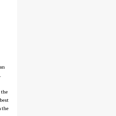
can
.
 the
 best
n the