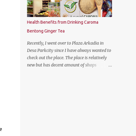
Health Benefits from Drinking Caroma
Bentong Ginger Tea
Recently, I went over to Plaza Arkadia in
Desa Parkcity since I have always wanted to
check out the place. The place is relatively
new but has decent amount of shops
especially the establishment of eatery
places as well as the flea market during
weekends. The anchor tenant for Plaza
Arkadia is Village Grocer and I managed to
drop by to grab a few groceries while I was
there. As I was entering Village Grocer, this
bunting caught my attention and I was
curious to find out about the products that
e
they are offering. So I proceed to ask the