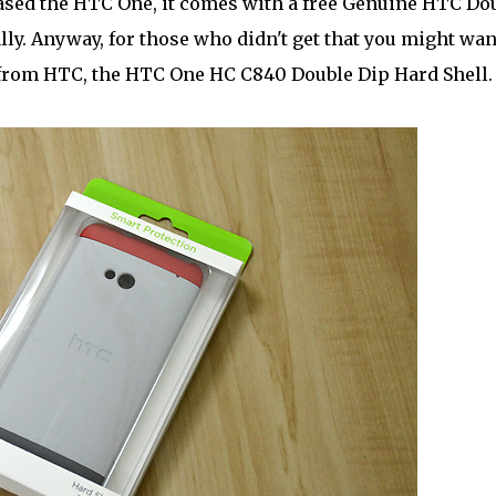
sed the HTC One, it comes with a free Genuine HTC Do
lly. Anyway, for those who didn't get that you might wan
t from HTC, the HTC One HC C840 Double Dip Hard Shell.