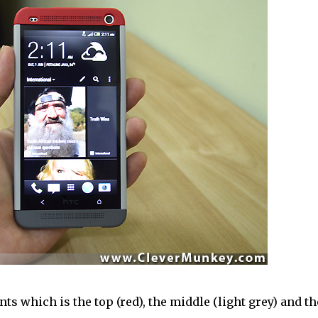
s which is the top (red), the middle (light grey) and th