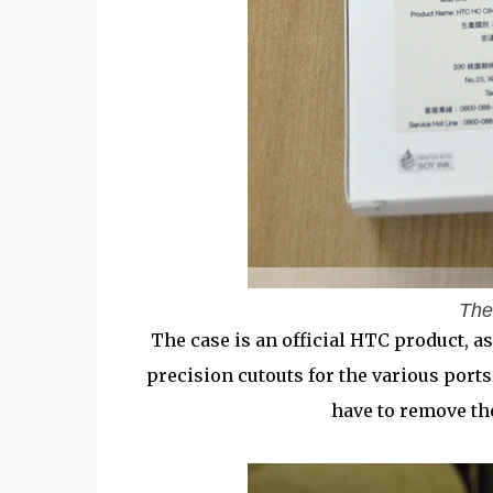
The
The case is an official HTC product, as 
precision cutouts for the various port
have to remove the