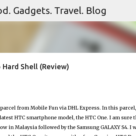
d. Gadgets. Travel. Blog
Skip to main content
Hard Shell (Review)
parcel from Mobile Fun via DHL Express. In this parcel,
e latest HTC smartphone model, the HTC One. I am sure t
now in Malaysia followed by the Samsung GALAXY S4. I 