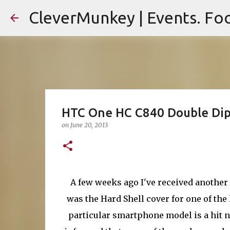
CleverMunkey | Events. Foo
HTC One HC C840 Double Dip 
on
June 20, 2013
A few weeks ago I've received another 
was the Hard Shell cover for one of th
particular smartphone model is a hit 