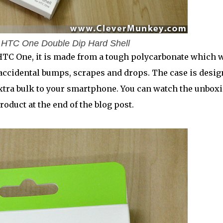
 HTC One Double Dip Hard Shell
HTC One, it is made from a tough polycarbonate which w
accidental bumps, scrapes and drops. The case is desi
o extra bulk to your smartphone. You can watch the unbox
roduct at the end of the blog post.