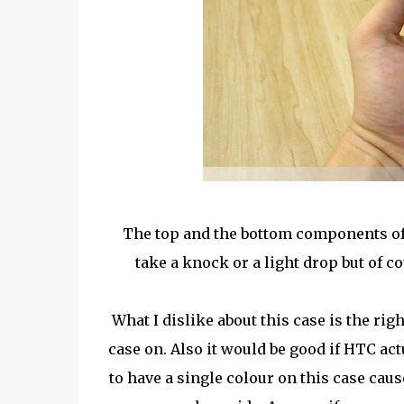
The top and the bottom components of th
take a knock or a light drop but of co
What I dislike about this case is the ri
case on. Also it would be good if HTC act
to have a single colour on this case caus