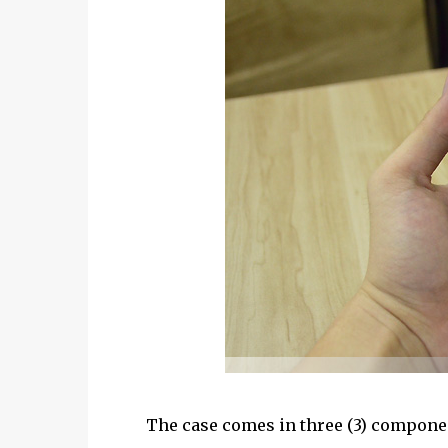
The case comes in three (3) component