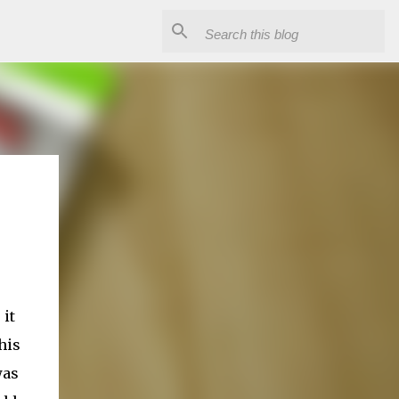
 it
his
was