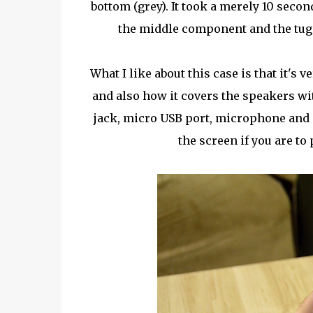
bottom (grey). It took a merely 10 seco
the middle component and the tug 
What I like about this case is that it's 
and also how it covers the speakers wit
jack, micro USB port, microphone and s
the screen if you are to