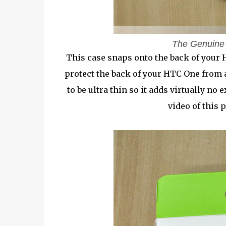
The Genuine
This case snaps onto the back of your 
protect the back of your HTC One from 
to be ultra thin so it adds virtually n
video of this p