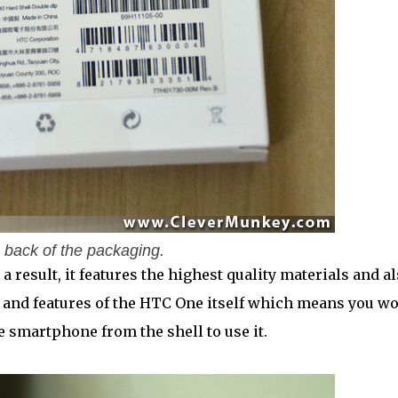
 back of the packaging.
a result, it features the highest quality materials and a
s and features of the HTC One itself which means you wo
 smartphone from the shell to use it.