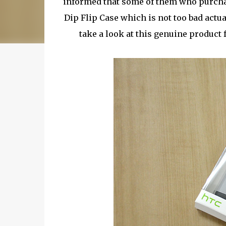
informed that some of them who purcha
Dip Flip Case which is not too bad actua
take a look at this genuine produc