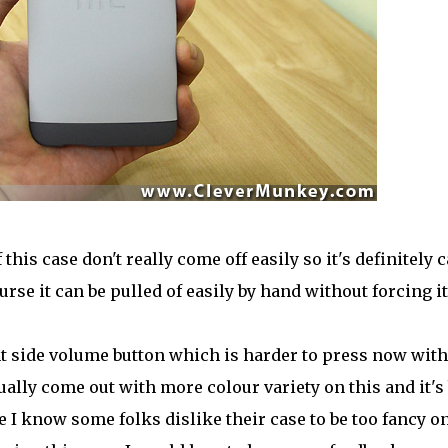
is case don't really come off easily so it's definitely 
urse it can be pulled of easily by hand without forcing it
ght side volume button which is harder to press now with
ually come out with more colour variety on this and it's
e I know some folks dislike their case to be too fancy o