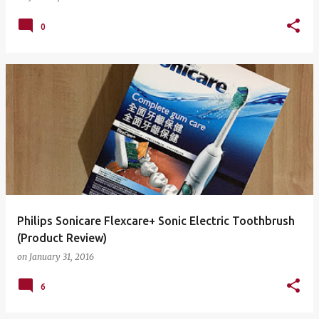
0
Philips Sonicare Flexcare+ Sonic Electric Toothbrush
(Product Review)
on
January 31, 2016
6