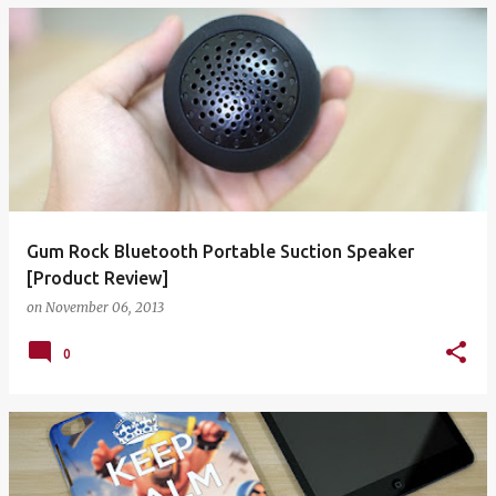
Gum Rock Bluetooth Portable Suction Speaker
[Product Review]
on
November 06, 2013
0