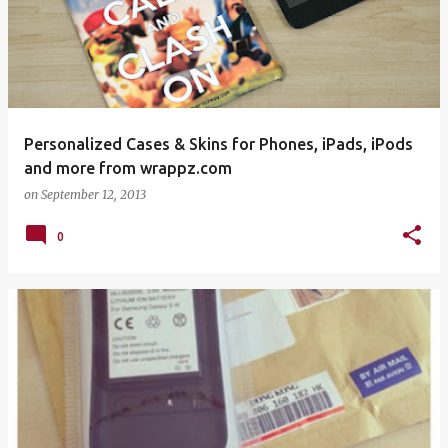
Personalized Cases & Skins for Phones, iPads, iPods
and more from wrappz.com
on
September 12, 2013
0