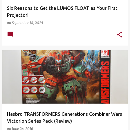
Six Reasons to Get the LUMOS FLOAT as Your First
Projector!
on
September 18, 2025
0
Hasbro TRANSFORMERS Generations Combiner Wars
Victorion Series Pack (Review)
on
June 24, 2016