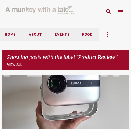
Skip to main content
HOME
ABOUT
EVENTS
FOOD
Showing posts with the label
Product Review
VIEW ALL
P
o
s
t
s