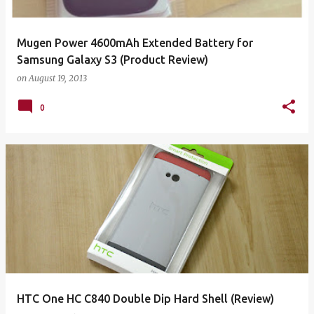
Mugen Power 4600mAh Extended Battery for
Samsung Galaxy S3 (Product Review)
on
August 19, 2013
0
HTC One HC C840 Double Dip Hard Shell (Review)