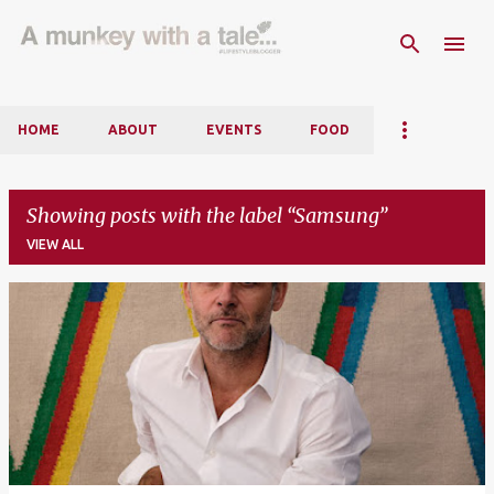
Skip to main content
HOME
ABOUT
EVENTS
FOOD
Showing posts with the label
Samsung
VIEW ALL
P
o
s
t
s