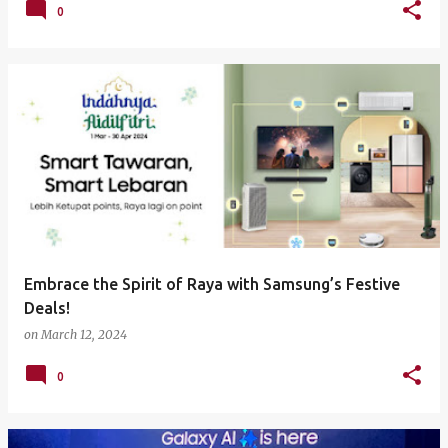
0
Embrace the Spirit of Raya with Samsung’s Festive
Deals!
on
March 12, 2024
0