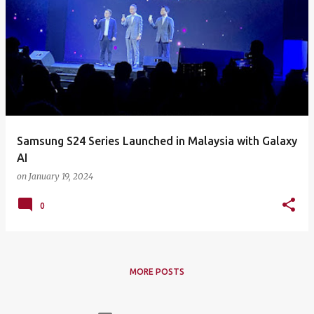
Samsung S24 Series Launched in Malaysia with Galaxy
AI
on
January 19, 2024
0
MORE POSTS