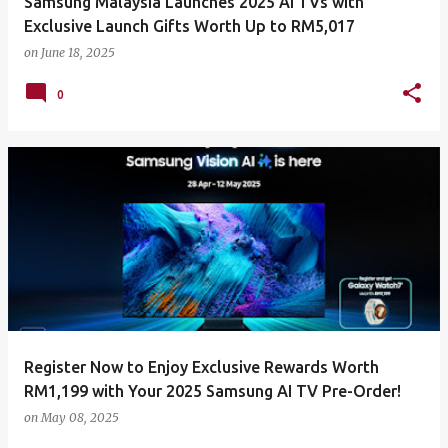
Samsung Malaysia Launches 2025 AI TVs with
Exclusive Launch Gifts Worth Up to RM5,017
on
June 18, 2025
0
Register Now to Enjoy Exclusive Rewards Worth
RM1,199 with Your 2025 Samsung AI TV Pre-Order!
on
May 08, 2025