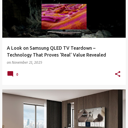
A Look on Samsung QLED TV Teardown –
Technology That Proves ‘Real’ Value Revealed
on
November 21, 2025
0