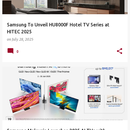
Samsung To Unveil HU8000F Hotel TV Series at
HITEC 2025
on
July 28, 2025
0