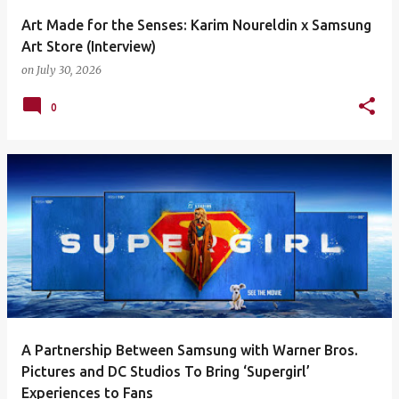
Art Made for the Senses: Karim Noureldin x Samsung
Art Store (Interview)
on
July 30, 2026
0
A Partnership Between Samsung with Warner Bros.
Pictures and DC Studios To Bring ‘Supergirl’
Experiences to Fans