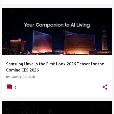
Samsung Unveils the First Look 2026 Teaser for the
Coming CES 2026
on
January 04, 2026
0