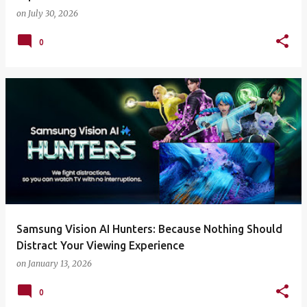
on
July 30, 2026
0
Samsung Vision AI Hunters: Because Nothing Should
Distract Your Viewing Experience
on
January 13, 2026
0