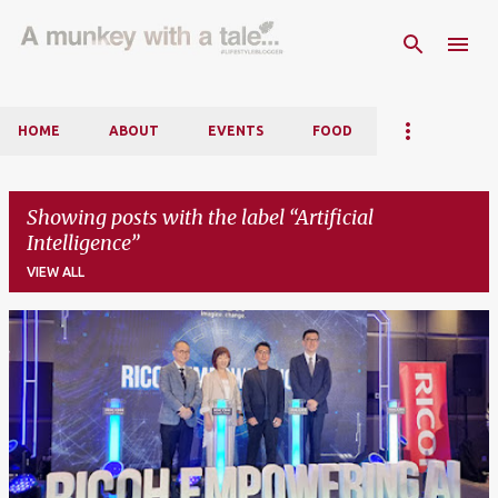
Skip to main content
HOME
ABOUT
EVENTS
FOOD
Showing posts with the label
Artificial
Intelligence
VIEW ALL
P
o
s
t
s