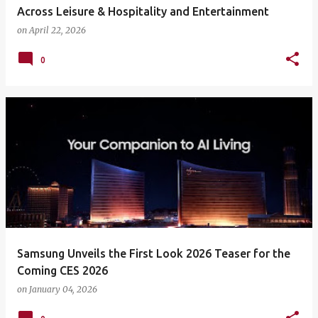
Across Leisure & Hospitality and Entertainment
on
April 22, 2026
0
Samsung Unveils the First Look 2026 Teaser for the
Coming CES 2026
on
January 04, 2026