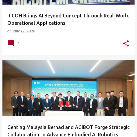
RICOH Brings AI Beyond Concept Through Real-World
Operational Applications
on
June 12, 2026
0
Genting Malaysia Berhad and AGIBOT Forge Strategic
Collaboration to Advance Embodied AI Robotics