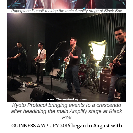
Paperplane Pursuit rocking the main Amplify stage at Black Box
Kyoto Protocol bringing events to a crescendo
after headining the main Amplify stage at Black
Box
GUINNESS AMPLIFY 2016 began in August with