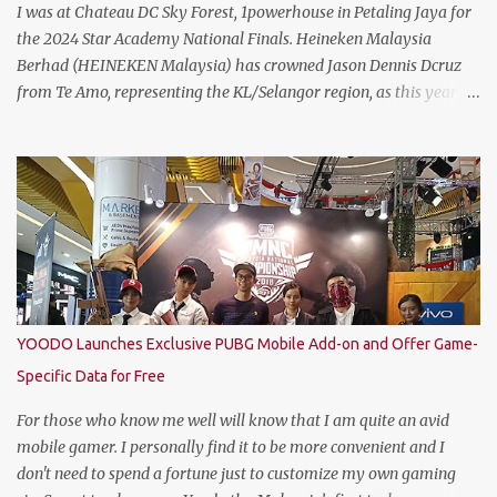
I was at Chateau DC Sky Forest, 1powerhouse in Petaling Jaya for
the 2024 Star Academy National Finals. Heineken Malaysia
Berhad (HEINEKEN Malaysia) has crowned Jason Dennis Dcruz
from Te Amo, representing the KL/Selangor region, as this year’s
National Champion. Kudos to him and the runner up winners for
doing the very best at the finals. The brewer has crowned this
year’s Star Academy National Champion, Jason Dennis Dcruz to
represent Malaysia at the Global Bartender Finals The
remarkable victory has secured him the top spot to represent
Malaysia at the Global Bartender Finals in the Home of
Heineken®—Amsterdam. There, he will compete for the ultimate
title: Heineken®’s World’s Best Bartender. (Standing From L to R)
Jimmy Ding, Sales Director of HEINEKEN Malaysia; Martijn van
YOODO Launches Exclusive PUBG Mobile Add-on and Offer Game-
Keulen, Managing Director of HEINEKEN Malaysia; Wilson Lim,
Specific Data for Free
Head of Trade Marketing of HEINEKEN Malaysia; Jason Dennis
Dcruz, from Te Amo, KL/Selangor region; Cian Hulm Commercial
For those who know me well will know that I am quite an avid
Quality Manager; Wayn...
mobile gamer. I personally find it to be more convenient and I
don't need to spend a fortune just to customize my own gaming