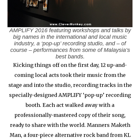
AMPLIFY 2016 featuring workshops and talks by
big names in the international and local music
industry, a ‘pop-up’ recording studio, and – of
course – performances from some of Malaysia’s
best bands.
Kicking things off on the first day, 12 up-and-
coming local acts took their music from the
stage and into the studio, recording tracks in the
specially-designed AMPLIFY ‘pop-up’ recording
booth. Each act walked away with a
professionally-mastered copy of their song,
ready to share with the world. Manners Maketh
Man, a four-piece alternative rock band from KL