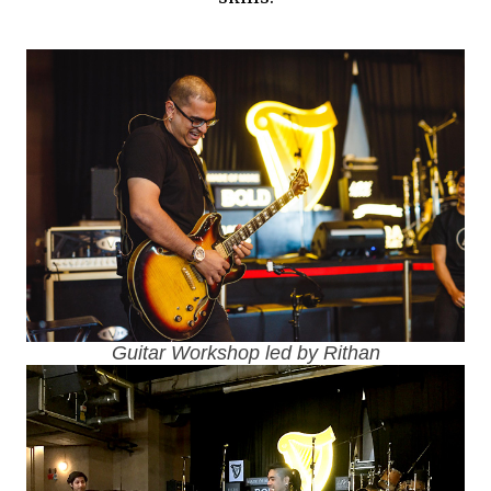
Guitar Workshop led by Rithan