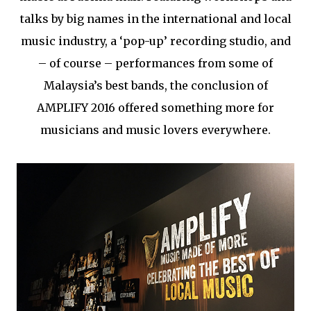
talks by big names in the international and local
music industry, a ‘pop-up’ recording studio, and
– of course – performances from some of
Malaysia’s best bands, the conclusion of
AMPLIFY 2016 offered something more for
musicians and music lovers everywhere.