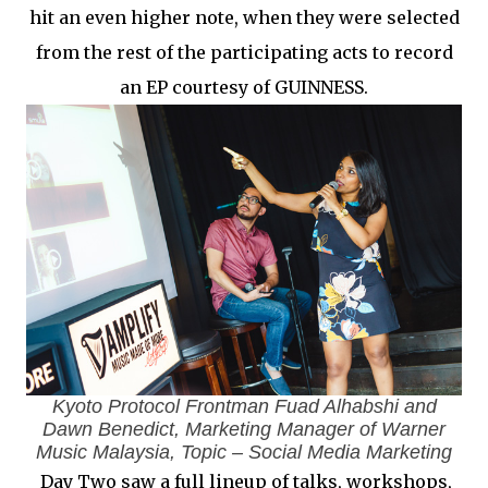
hit an even higher note, when they were selected
from the rest of the participating acts to record
an EP courtesy of GUINNESS.
Kyoto Protocol Frontman Fuad Alhabshi and
Dawn Benedict, Marketing Manager of Warner
Music Malaysia, Topic – Social Media Marketing
Day Two saw a full lineup of talks, workshops,