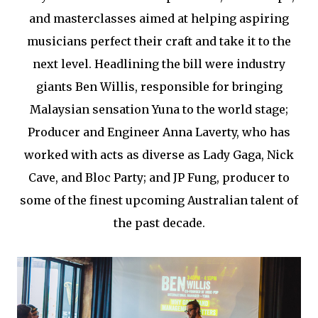
and masterclasses aimed at helping aspiring
musicians perfect their craft and take it to the
next level. Headlining the bill were industry
giants Ben Willis, responsible for bringing
Malaysian sensation Yuna to the world stage;
Producer and Engineer Anna Laverty, who has
worked with acts as diverse as Lady Gaga, Nick
Cave, and Bloc Party; and JP Fung, producer to
some of the finest upcoming Australian talent of
the past decade.