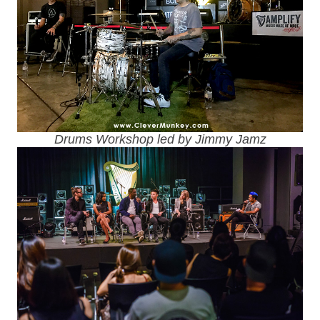
Drums Workshop led by Jimmy Jamz