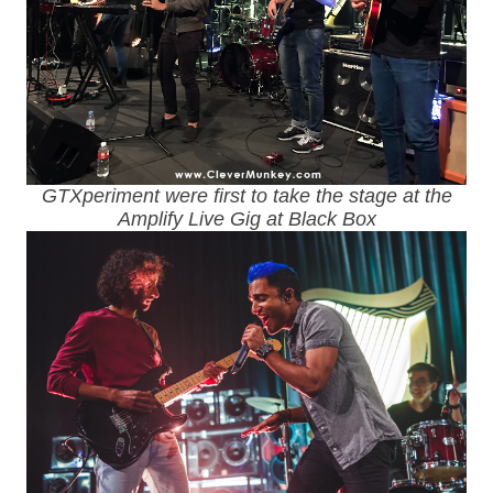
GTXperiment were first to take the stage at the
Amplify Live Gig at Black Box