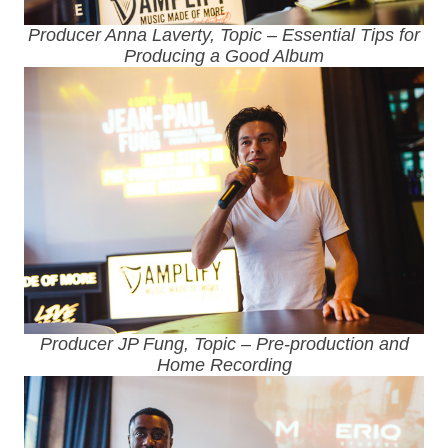
Producer Anna Laverty, Topic – Essential Tips for
Producing a Good Album
Producer JP Fung, Topic – Pre-production and
Home Recording