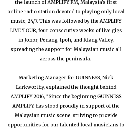
the launch of AMPLIFY FM, Malaysia’s first
online radio station devoted to playing only local
music, 24/7. This was followed by the AMPLIFY
LIVE TOUR, four consecutive weeks of live gigs
in Johor, Penang, Ipoh, and Klang Valley,
spreading the support for Malaysian music all
across the peninsula.
Marketing Manager for GUINNESS, Nick
Larkworthy, explained the thought behind
AMPLIFY 2016, “Since the beginning GUINNESS
AMPLIFY has stood proudly in support of the
Malaysian music scene, striving to provide
opportunities for our talented local musicians to