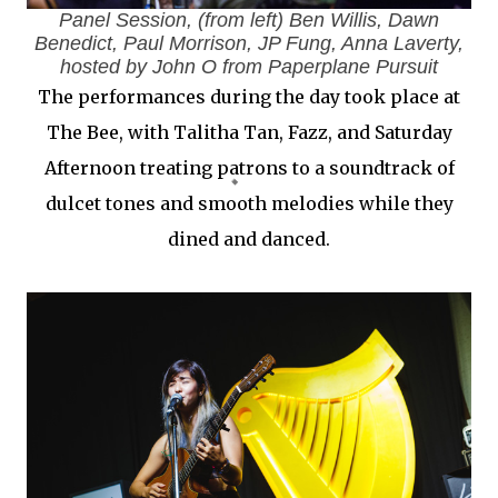
Panel Session, (from left) Ben Willis, Dawn
Benedict, Paul Morrison, JP Fung, Anna Laverty,
hosted by John O from Paperplane Pursuit
The performances during the day took place at
The Bee, with Talitha Tan, Fazz, and Saturday
Afternoon treating patrons to a soundtrack of
dulcet tones and smooth melodies while they
dined and danced.