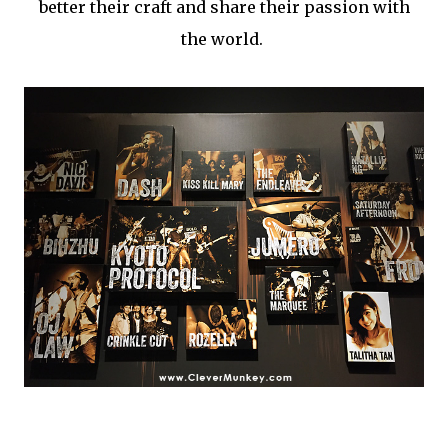
better their craft and share their passion with
the world.