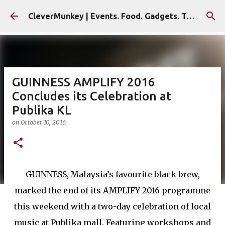
Skip to main content
CleverMunkey | Events. Food. Gadgets. Travel. Blog
GUINNESS AMPLIFY 2016
Concludes its Celebration at
Publika KL
on
October 10, 2016
GUINNESS, Malaysia’s favourite black brew,
marked the end of its AMPLIFY 2016 programme
this weekend with a two-day celebration of local
music at Publika mall. Featuring workshops and