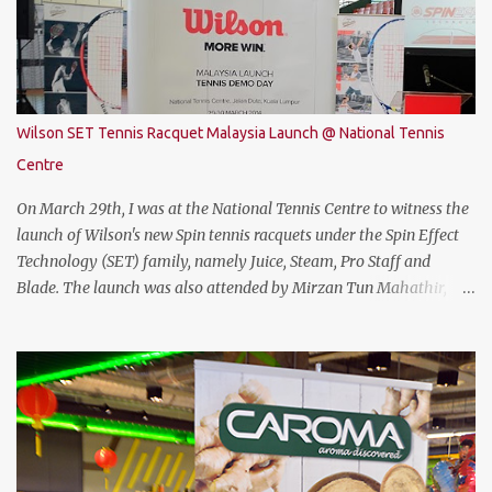
Coffee Lake with i7-8750H (9M 2.2Ghz), 8GB DDR4 ram (2 slots
upgradable up to 32GB of ram), 1TB SATA HDD rom and the latest
NVMe 128GB SSD, NVIDIA GTX 1050Ti 4GB graphic card and a 15.6”
FHD IPS-Level, 16:9 display screen. On paper, everything seems to
be quite on par with most of the current gaming requirement.
Wilson SET Tennis Racquet Malaysia Launch @ National Tennis
DESIGN The THUNDEROBOT 911 Air has a dull bluish-grey metal
Centre
plastic build. The back of the display has a more solid build than
the keyboard area and ...
On March 29th, I was at the National Tennis Centre to witness the
launch of Wilson's new Spin tennis racquets under the Spin Effect
Technology (SET) family, namely Juice, Steam, Pro Staff and
Blade. The launch was also attended by Mirzan Tun Mahathir,
Chairman of Tennis Malaysia and President of the Kuala Lumpur
Lawn Tennis Association.