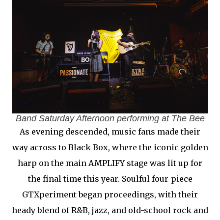
Band Saturday Afternoon performing at The Bee
As evening descended, music fans made their
way across to Black Box, where the iconic golden
harp on the main AMPLIFY stage was lit up for
the final time this year. Soulful four-piece
GTXperiment began proceedings, with their
heady blend of R&B, jazz, and old-school rock and