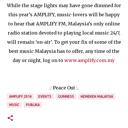
While the stage lights may have gone dimmed for
this year’s AMPLIFY, music-lovers will be happy
to hear that AMPLIFY FM, Malaysia’s only online
radio station devoted to playing local music 24/7,
will remain ‘on-air’. To get your fix of some of the
best music Malaysia has to offer, any time of the
day or night, log on to
www.amplify.com.my
.: Peace Out :.
AMPLIFY 2016
EVENTS
GUINNESS
HEINEKEN MALAYSIA
MUSIC
PUBLIKA