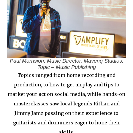
Paul Morrision, Music Director, Maveriq Studios,
Topic – Music Publishing
Topics ranged from home recording and
production, to how to get airplay and tips to
market your act on social media, while hands-on
masterclasses saw local legends Rithan and
Jimmy Jamz passing on their experience to
guitarists and drummers eager to hone their
skills.