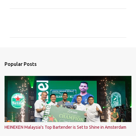
C
o
m
m
e
n
Popular Posts
t
s
HEINEKEN Malaysia's Top Bartender is Set to Shine in Amsterdam