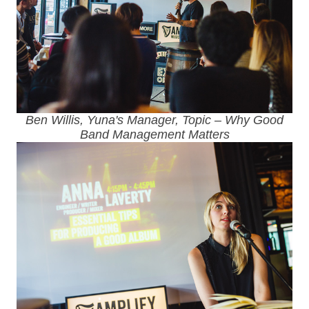
Ben Willis, Yuna's Manager, Topic – Why Good
Band Management Matters