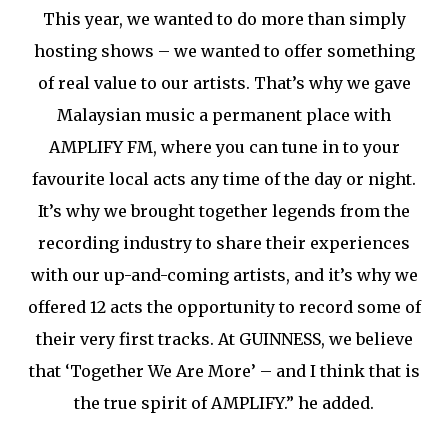
This year, we wanted to do more than simply
hosting shows – we wanted to offer something
of real value to our artists. That’s why we gave
Malaysian music a permanent place with
AMPLIFY FM, where you can tune in to your
favourite local acts any time of the day or night.
It’s why we brought together legends from the
recording industry to share their experiences
with our up-and-coming artists, and it’s why we
offered 12 acts the opportunity to record some of
their very first tracks. At GUINNESS, we believe
that ‘Together We Are More’ – and I think that is
the true spirit of AMPLIFY.” he added.