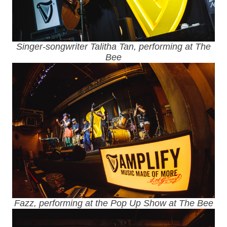
Singer-songwriter Talitha Tan, performing at The
Bee
Fazz, performing at the Pop Up Show at The Bee