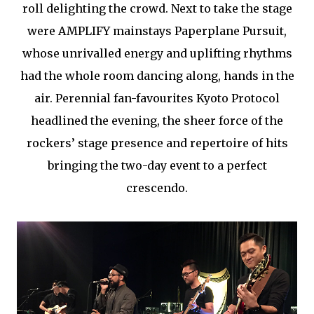
roll delighting the crowd. Next to take the stage
were AMPLIFY mainstays Paperplane Pursuit,
whose unrivalled energy and uplifting rhythms
had the whole room dancing along, hands in the
air. Perennial fan-favourites Kyoto Protocol
headlined the evening, the sheer force of the
rockers’ stage presence and repertoire of hits
bringing the two-day event to a perfect
crescendo.