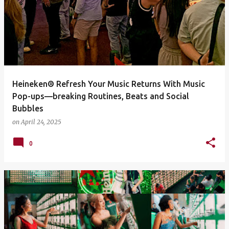
Heineken® Refresh Your Music Returns With Music
Pop-ups—breaking Routines, Beats and Social
Bubbles
on
April 24, 2025
0