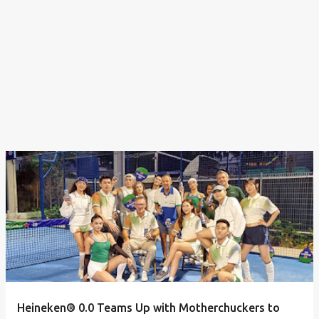
Heineken® 0.0 Teams Up with Motherchuckers to