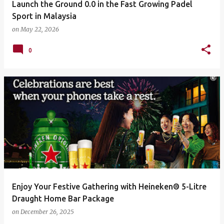
Launch the Ground 0.0 in the Fast Growing Padel
Sport in Malaysia
on
May 22, 2026
0
Enjoy Your Festive Gathering with Heineken® 5-Litre
Draught Home Bar Package
on
December 26, 2025