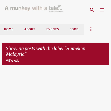
Skip to main content
HOME
ABOUT
EVENTS
FOOD
Showing posts with the label
Heineken
Malaysia
VIEW ALL
P
o
s
t
s