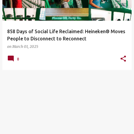
858 Days of Social Life Reclaimed: Heineken® Moves
People to Disconnect to Reconnect
on
March 01, 2025
0