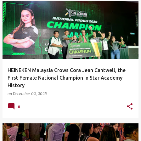
HEINEKEN Malaysia Crows Cora Jean Cantwell, the
First Female National Champion in Star Academy
History
on
December 02, 2025
0