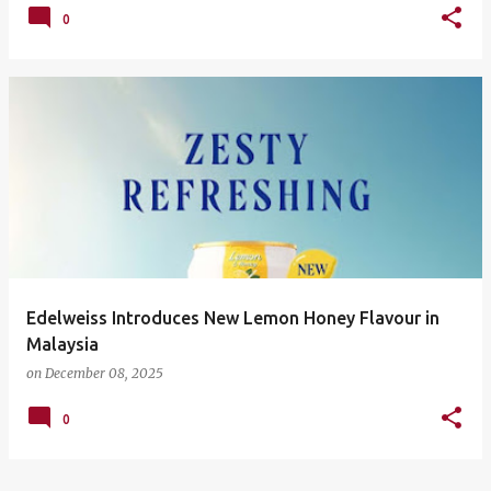
0
Edelweiss Introduces New Lemon Honey Flavour in
Malaysia
on
December 08, 2025
0