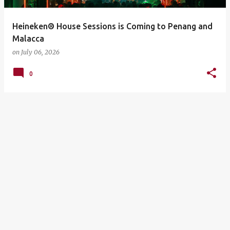
Heineken® House Sessions is Coming to Penang and
Malacca
on
July 06, 2026
0