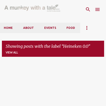
Skip to main content
HOME
ABOUT
EVENTS
FOOD
Showing posts with the label
Heineken 0.0
VIEW ALL
P
o
s
t
s