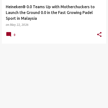
Heineken® 0.0 Teams Up with Motherchuckers to
Launch the Ground 0.0 in the Fast Growing Padel
Sport in Malaysia
on
May 22, 2026
0