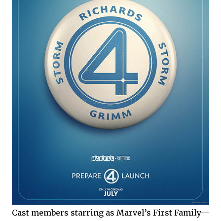
Cast members starring as Marvel’s First Family—