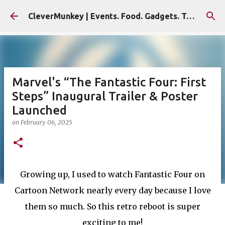
Skip to main content
CleverMunkey | Events. Food. Gadgets. Travel. Blog
Marvel's “The Fantastic Four: First
Steps” Inaugural Trailer & Poster
Launched
on
February 06, 2025
Growing up, I used to watch Fantastic Four on
Cartoon Network nearly every day because I love
them so much. So this retro reboot is super
exciting to me!