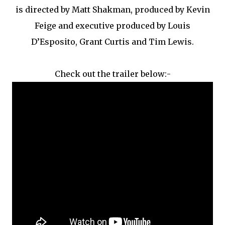
is directed by Matt Shakman, produced by Kevin
Feige and executive produced by Louis
D’Esposito, Grant Curtis and Tim Lewis.
Check out the trailer below:-