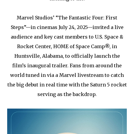
Marvel Studios’ “The Fantastic Four: First
Steps”—in cinemas July 24, 2025—invited a live
audience and key cast members to U.S. Space &
Rocket Center, HOME of Space Camp®, in
Huntsville, Alabama, to officially launch the
film’s inaugural trailer. Fans from around the
world tuned in via a Marvel livestream to catch
the big debut in real time with the Saturn 5 rocket
serving as the backdrop.