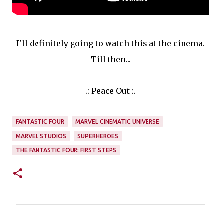
I'll definitely going to watch this at the cinema.
Till then...
.: Peace Out :.
FANTASTIC FOUR
MARVEL CINEMATIC UNIVERSE
SUPERHEROES
THE FANTASTIC FOUR: FIRST STEPS
C