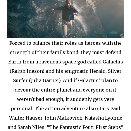
Forced to balance their roles as heroes with the
strength of their family bond, they must defend
Earth from a ravenous space god called Galactus
(Ralph Ineson) and his enigmatic Herald, Silver
Surfer (Julia Garner). And if Galactus’ plan to
devour the entire planet and everyone on it
weren’t bad enough, it suddenly gets very
personal. The action adventure also stars Paul
Walter Hauser, John Malkovich, Natasha Lyonne
and Sarah Niles. “The Fantastic Four: First Steps”