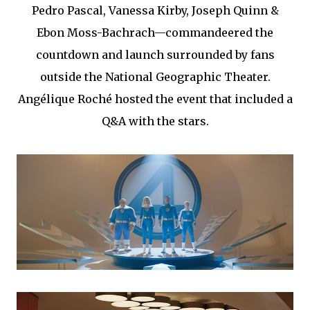
Pedro Pascal, Vanessa Kirby, Joseph Quinn &
Ebon Moss-Bachrach—commandeered the
countdown and launch surrounded by fans
outside the National Geographic Theater.
Angélique Roché hosted the event that included a
Q&A with the stars.