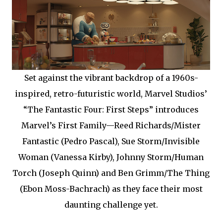
Set against the vibrant backdrop of a 1960s-
inspired, retro-futuristic world, Marvel Studios’
“The Fantastic Four: First Steps” introduces
Marvel’s First Family—Reed Richards/Mister
Fantastic (Pedro Pascal), Sue Storm/Invisible
Woman (Vanessa Kirby), Johnny Storm/Human
Torch (Joseph Quinn) and Ben Grimm/The Thing
(Ebon Moss-Bachrach) as they face their most
daunting challenge yet.