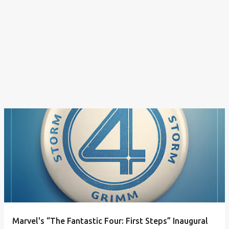
Marvel's “The Fantastic Four: First Steps” Inaugural