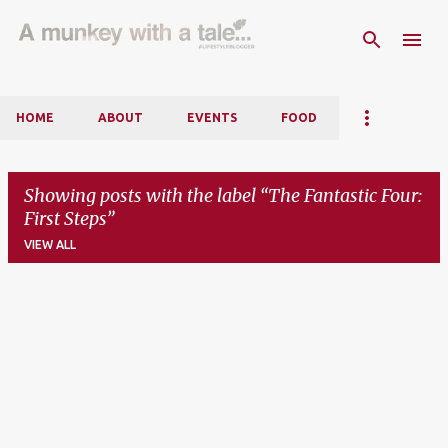
Skip to main content
HOME
ABOUT
EVENTS
FOOD
Showing posts with the label
The Fantastic Four:
First Steps
VIEW ALL
P
o
s
t
s