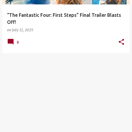
“The Fantastic Four: First Steps” Final Trailer Blasts
Off!
on
July 12, 2025
0