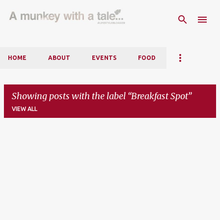
Skip to main content
HOME
ABOUT
EVENTS
FOOD
Showing posts with the label
Breakfast Spot
VIEW ALL
P
o
s
t
s