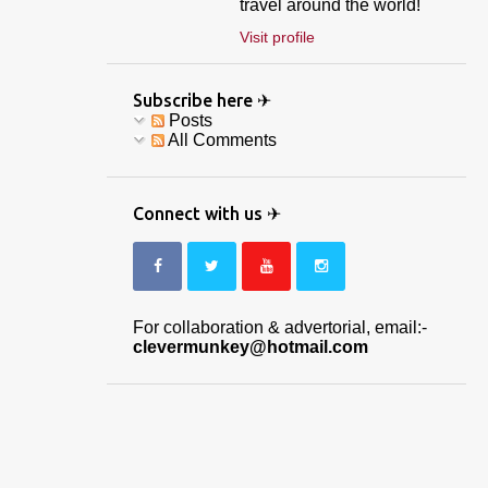
travel around the world!
Visit profile
Subscribe here ✈
Posts
All Comments
Connect with us ✈
For collaboration & advertorial, email:-
clevermunkey@hotmail.com