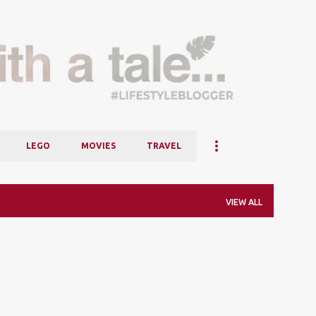
Skip to main content
LEGO
MOVIES
TRAVEL
VIEW ALL