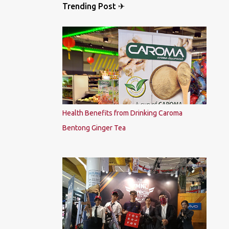
Trending Post ✈
Health Benefits from Drinking Caroma
Bentong Ginger Tea