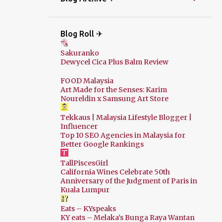
Blog Roll ✈
Sakuranko
Dewycel Cica Plus Balm Review
FOOD Malaysia
Art Made for the Senses: Karim
Noureldin x Samsung Art Store
Tekkaus | Malaysia Lifestyle Blogger |
Influencer
Top 10 SEO Agencies in Malaysia for
Better Google Rankings
TallPiscesGirl
California Wines Celebrate 50th
Anniversary of the Judgment of Paris in
Kuala Lumpur
Eats – KYspeaks
KY eats – Melaka’s Bunga Raya Wantan