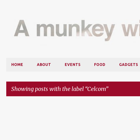
HOME
ABOUT
EVENTS
FOOD
GADGETS
Showing posts with the label
Celcom
P
o
s
t