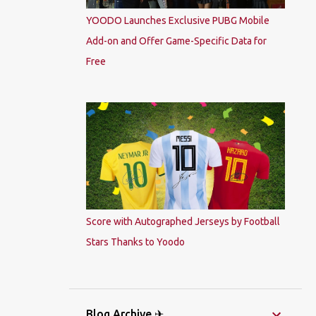
YOODO Launches Exclusive PUBG Mobile
Add-on and Offer Game-Specific Data for
Free
Score with Autographed Jerseys by Football
Stars Thanks to Yoodo
Blog Archive ✈