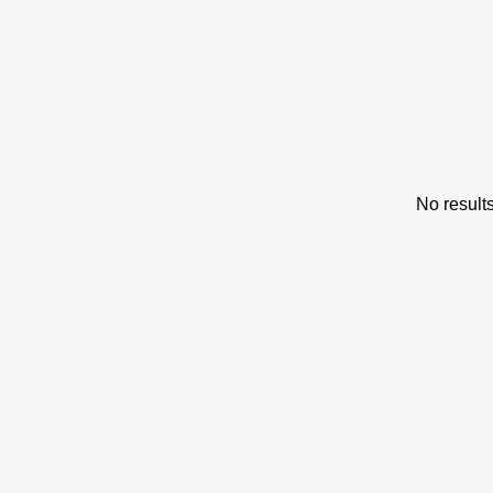
s
No result