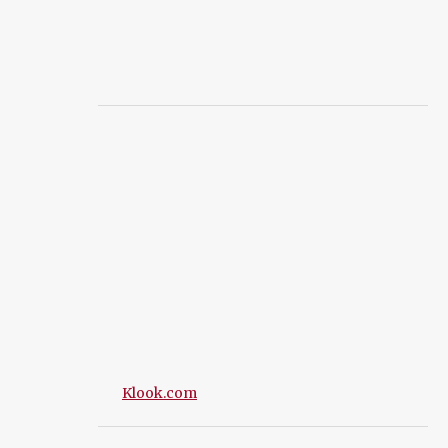
Klook.com