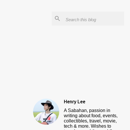
Henry Lee
A Sabahan, passion in
writing about food, events,
collectibles, travel, movie,
tech & more. Wishes to