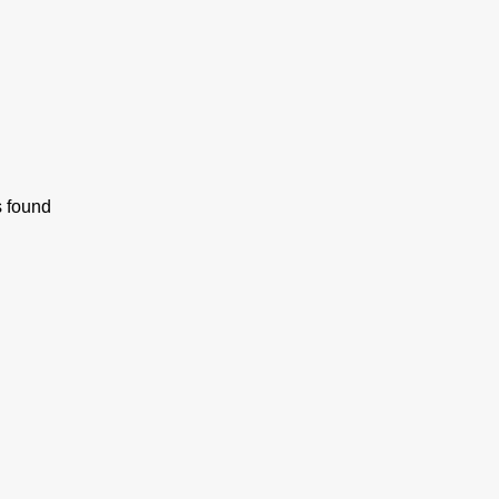
s found