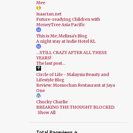
Mee
Isaactan.net
Future-readying Children with
MoneyTree Asia Pacific
This is Me; Melissa's Blog
A night stay at Indie Hotel KL
…STILL CRAZY AFTER ALL THESE
YEARS!
The last post…
Circle of Life - Malaysia Beauty and
Lifestyle Blog
Review: Momochan Restaurant at Jaya
One
Chucky Charlie
BREAKING THE THOUGHT BLOCKED.
Show All
Total Pageviews ✈