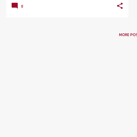
0
MORE PO