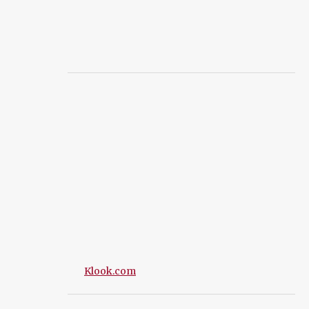
Klook.com