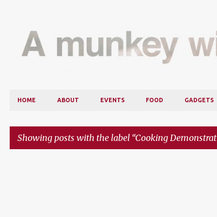
HOME
ABOUT
EVENTS
FOOD
GADGETS
Showing posts with the label
Cooking Demonstrat
P
o
s
t