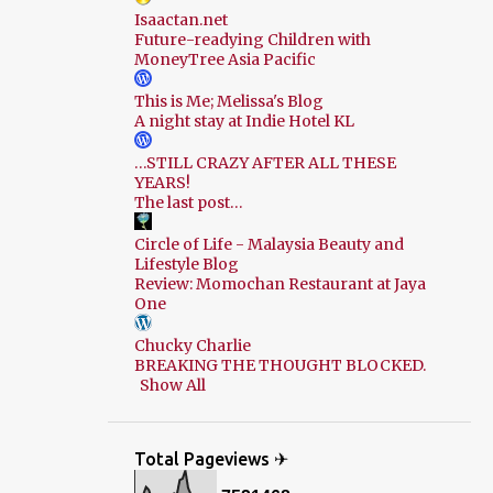
Isaactan.net
Future-readying Children with
MoneyTree Asia Pacific
This is Me; Melissa's Blog
A night stay at Indie Hotel KL
…STILL CRAZY AFTER ALL THESE
YEARS!
The last post…
Circle of Life - Malaysia Beauty and
Lifestyle Blog
Review: Momochan Restaurant at Jaya
One
Chucky Charlie
BREAKING THE THOUGHT BLOCKED.
Show All
Total Pageviews ✈