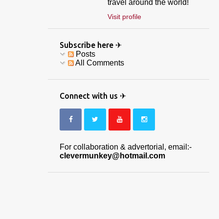
travel around the world!
Visit profile
Subscribe here ✈
Posts
All Comments
Connect with us ✈
For collaboration & advertorial, email:-
clevermunkey@hotmail.com