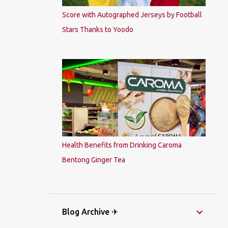
Score with Autographed Jerseys by Football
Stars Thanks to Yoodo
Health Benefits from Drinking Caroma
Bentong Ginger Tea
Blog Archive ✈