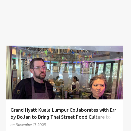
s
CHEF BO SONGVISAVA
CHEF DYLAN JONES
+
3
Grand Hyatt Kuala Lumpur Collaborates with Err
by Bo.lan to Bring Thai Street Food Culture to
KL!
on
November 17, 2025