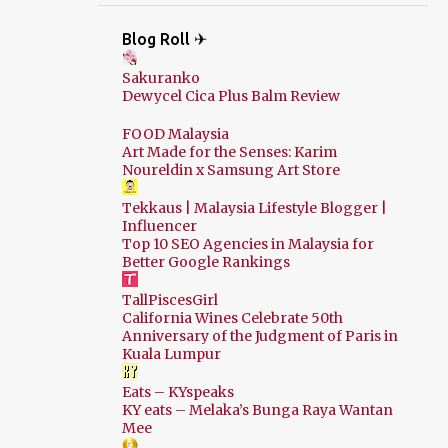
Blog Roll ✈
Sakuranko
Dewycel Cica Plus Balm Review
FOOD Malaysia
Art Made for the Senses: Karim
Noureldin x Samsung Art Store
Tekkaus | Malaysia Lifestyle Blogger |
Influencer
Top 10 SEO Agencies in Malaysia for
Better Google Rankings
TallPiscesGirl
California Wines Celebrate 50th
Anniversary of the Judgment of Paris in
Kuala Lumpur
Eats – KYspeaks
KY eats – Melaka’s Bunga Raya Wantan
Mee