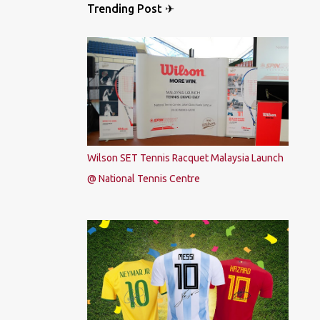
Trending Post ✈
Wilson SET Tennis Racquet Malaysia Launch
@ National Tennis Centre