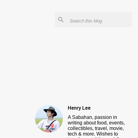
Henry Lee
A Sabahan, passion in
writing about food, events,
collectibles, travel, movie,
tech & more. Wishes to