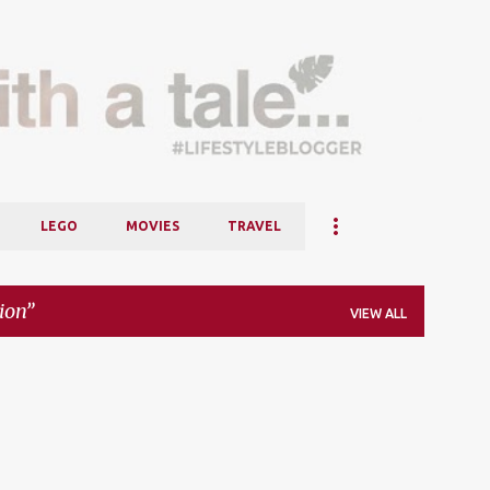
Skip to main content
LEGO
MOVIES
TRAVEL
ion
VIEW ALL