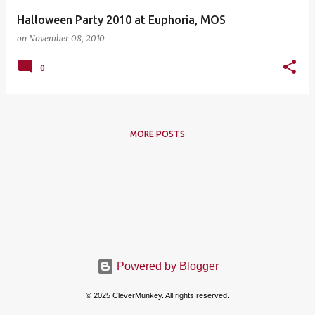
Halloween Party 2010 at Euphoria, MOS
on
November 08, 2010
0
MORE POSTS
Powered by Blogger
© 2025 CleverMunkey. All rights reserved.