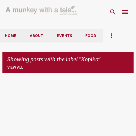
Skip to main content
HOME
ABOUT
EVENTS
FOOD
Showing posts with the label
Kopiko
VIEW ALL
P
o
s
t
s