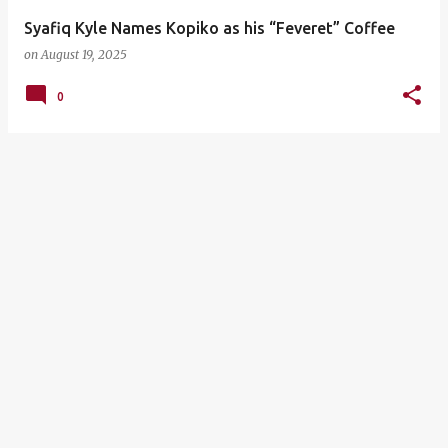
Syafiq Kyle Names Kopiko as his “Feveret” Coffee
on
August 19, 2025
0