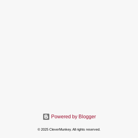
Powered by Blogger
© 2025 CleverMunkey. All rights reserved.