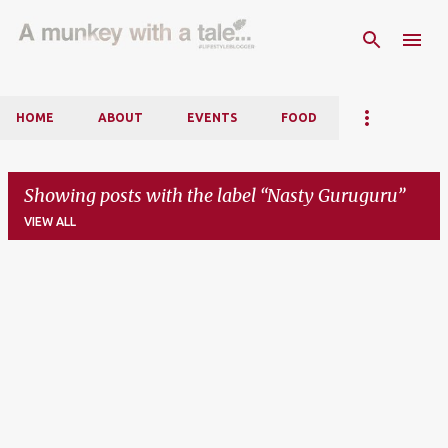
Skip to main content
HOME
ABOUT
EVENTS
FOOD
Showing posts with the label
Nasty Guruguru
VIEW ALL
P
o
s
t
s