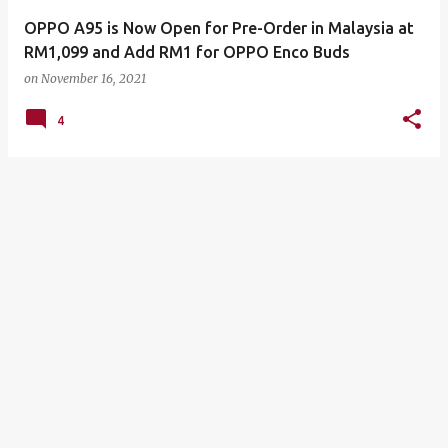
OPPO A95 is Now Open for Pre-Order in Malaysia at
RM1,099 and Add RM1 for OPPO Enco Buds
on
November 16, 2021
4