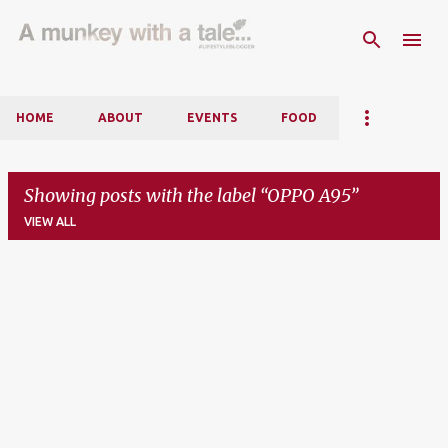
Skip to main content
HOME
ABOUT
EVENTS
FOOD
Showing posts with the label
OPPO A95
VIEW ALL
P
o
s
t
s