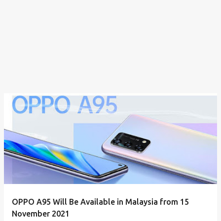
OPPO A95 Will Be Available in Malaysia from 15
November 2021