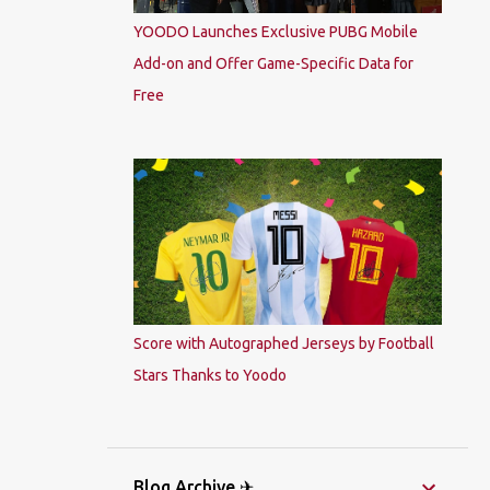
YOODO Launches Exclusive PUBG Mobile
Add-on and Offer Game-Specific Data for
Free
Score with Autographed Jerseys by Football
Stars Thanks to Yoodo
Blog Archive ✈