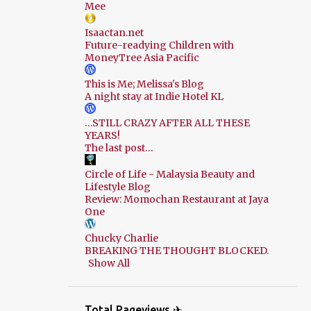
Mee
Isaactan.net
Future-readying Children with
MoneyTree Asia Pacific
This is Me; Melissa's Blog
A night stay at Indie Hotel KL
…STILL CRAZY AFTER ALL THESE
YEARS!
The last post…
Circle of Life - Malaysia Beauty and
Lifestyle Blog
Review: Momochan Restaurant at Jaya
One
Chucky Charlie
BREAKING THE THOUGHT BLOCKED.
Show All
Total Pageviews ✈