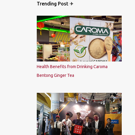
Trending Post ✈
Health Benefits from Drinking Caroma
Bentong Ginger Tea