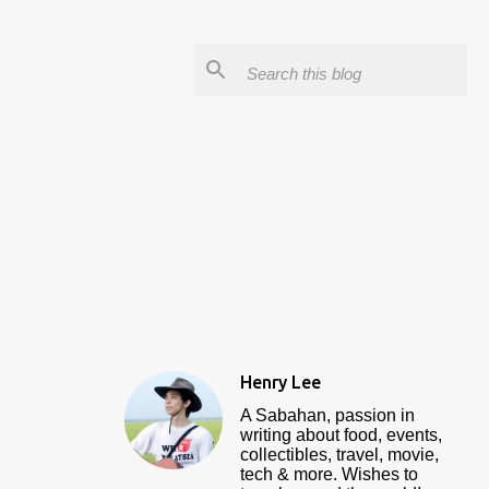
Henry Lee
A Sabahan, passion in
writing about food, events,
collectibles, travel, movie,
tech & more. Wishes to