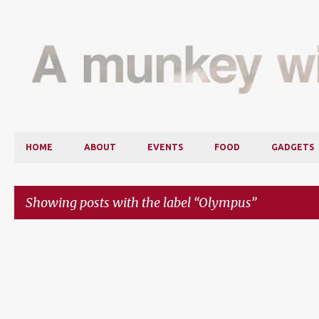
HOME
ABOUT
EVENTS
FOOD
GADGETS
Showing posts with the label
Olympus
P
o
s
t