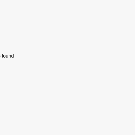
s found