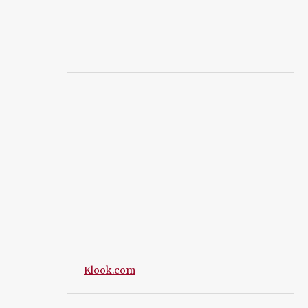
Klook.com