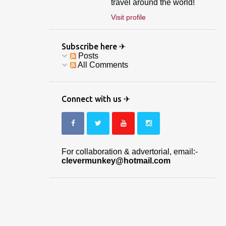
travel around the world!
Visit profile
Subscribe here ✈
Posts
All Comments
Connect with us ✈
For collaboration & advertorial, email:-
clevermunkey@hotmail.com