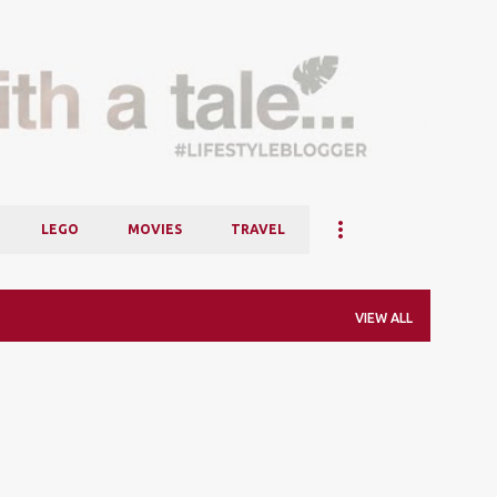
Skip to main content
LEGO
MOVIES
TRAVEL
VIEW ALL