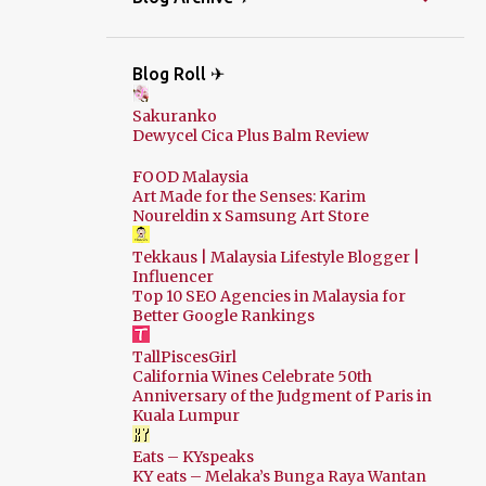
Blog Roll ✈
Sakuranko
Dewycel Cica Plus Balm Review
FOOD Malaysia
Art Made for the Senses: Karim
Noureldin x Samsung Art Store
Tekkaus | Malaysia Lifestyle Blogger |
Influencer
Top 10 SEO Agencies in Malaysia for
Better Google Rankings
TallPiscesGirl
California Wines Celebrate 50th
Anniversary of the Judgment of Paris in
Kuala Lumpur
Eats – KYspeaks
KY eats – Melaka’s Bunga Raya Wantan