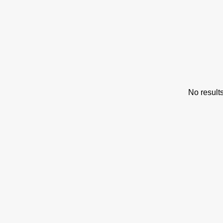
s
No result