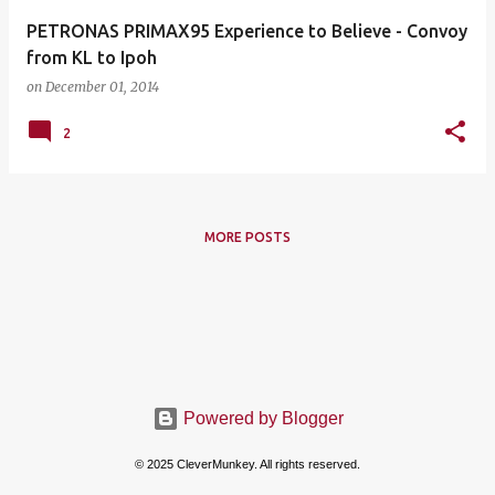
PETRONAS PRIMAX95 Experience to Believe - Convoy
from KL to Ipoh
on
December 01, 2014
2
MORE POSTS
Powered by Blogger
© 2025 CleverMunkey. All rights reserved.