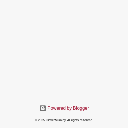
Powered by Blogger
© 2025 CleverMunkey. All rights reserved.