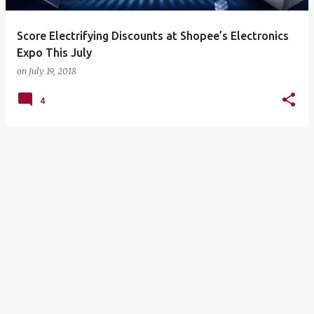
Score Electrifying Discounts at Shopee’s Electronics
Expo This July
on
July 19, 2018
4