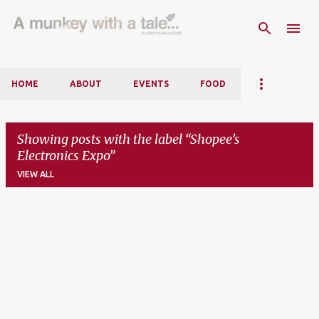
Skip to main content
HOME
ABOUT
EVENTS
FOOD
Showing posts with the label
Shopee’s
Electronics Expo
VIEW ALL
P
o
s
t
s