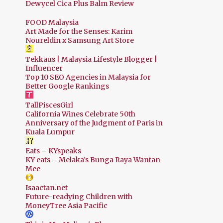
Dewycel Cica Plus Balm Review
FOOD Malaysia
Art Made for the Senses: Karim
Noureldin x Samsung Art Store
Tekkaus | Malaysia Lifestyle Blogger |
Influencer
Top 10 SEO Agencies in Malaysia for
Better Google Rankings
TallPiscesGirl
California Wines Celebrate 50th
Anniversary of the Judgment of Paris in
Kuala Lumpur
Eats – KYspeaks
KY eats – Melaka’s Bunga Raya Wantan
Mee
Isaactan.net
Future-readying Children with
MoneyTree Asia Pacific