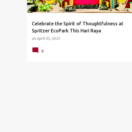
s
Celebrate the Spirit of Thoughtfulness at
Spritzer EcoPark This Hari Raya
on
April 01, 2025
0