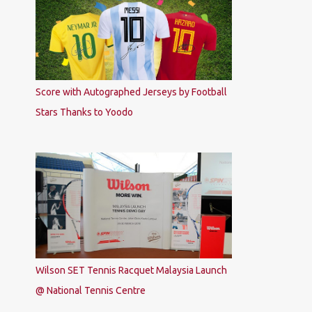
Score with Autographed Jerseys by Football
Stars Thanks to Yoodo
Wilson SET Tennis Racquet Malaysia Launch
@ National Tennis Centre