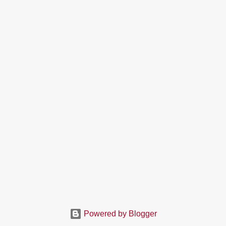
Powered by Blogger