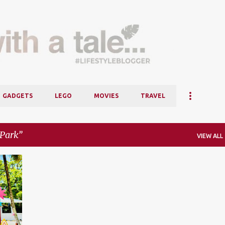
Skip to main content
GADGETS
LEGO
MOVIES
TRAVEL
oPark
VIEW ALL