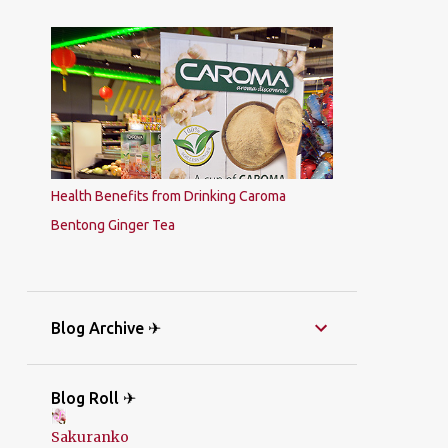
Health Benefits from Drinking Caroma
Bentong Ginger Tea
Blog Archive ✈
Blog Roll ✈
Sakuranko