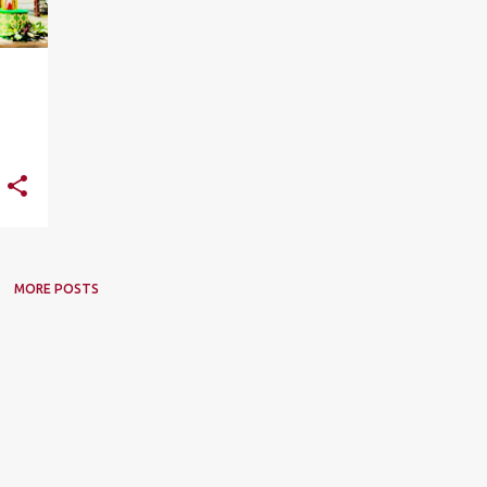
MORE POSTS