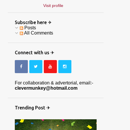
Visit profile
Subscribe here ✈
Posts
All Comments
Connect with us ✈
For collaboration & advertorial, email:-
clevermunkey@hotmail.com
Trending Post ✈