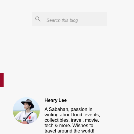
Henry Lee
A Sabahan, passion in
writing about food, events,
collectibles, travel, movie,
tech & more. Wishes to
travel around the world!