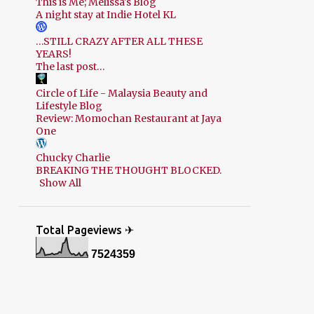
This is Me; Melissa's Blog
A night stay at Indie Hotel KL
…STILL CRAZY AFTER ALL THESE
YEARS!
The last post…
Circle of Life - Malaysia Beauty and
Lifestyle Blog
Review: Momochan Restaurant at Jaya
One
Chucky Charlie
BREAKING THE THOUGHT BLOCKED.
Show All
Total Pageviews ✈
7
5
2
4
3
5
9