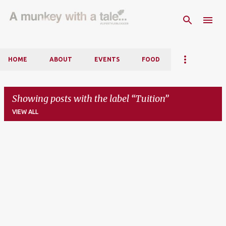
Skip to main content
HOME
ABOUT
EVENTS
FOOD
Showing posts with the label
Tuition
VIEW ALL
P
o
s
t
s