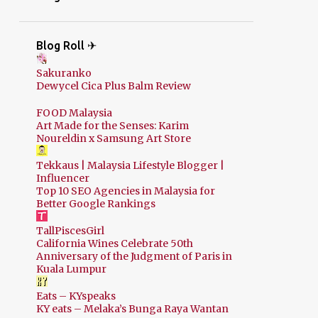
Blog Roll ✈
Sakuranko
Dewycel Cica Plus Balm Review
FOOD Malaysia
Art Made for the Senses: Karim
Noureldin x Samsung Art Store
Tekkaus | Malaysia Lifestyle Blogger |
Influencer
Top 10 SEO Agencies in Malaysia for
Better Google Rankings
TallPiscesGirl
California Wines Celebrate 50th
Anniversary of the Judgment of Paris in
Kuala Lumpur
Eats – KYspeaks
KY eats – Melaka’s Bunga Raya Wantan