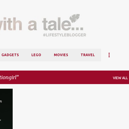
Skip to main content
GADGETS
LEGO
MOVIES
TRAVEL
iongirl
VIEW ALL
+
2