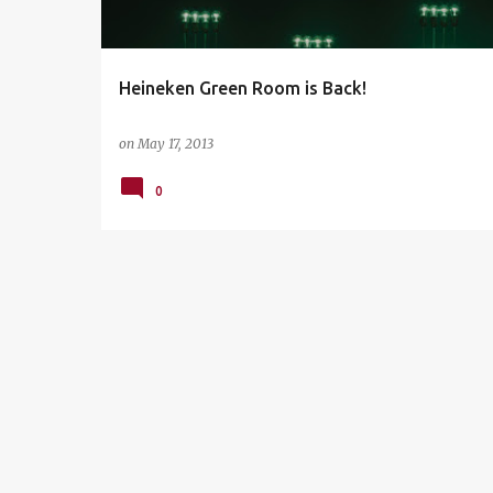
s
Heineken Green Room is Back!
on
May 17, 2013
0