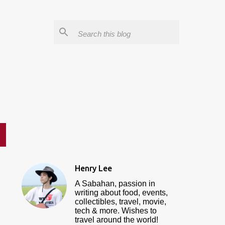
Henry Lee
A Sabahan, passion in
writing about food, events,
collectibles, travel, movie,
tech & more. Wishes to
travel around the world!