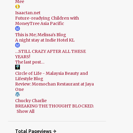
Mee
Isaactan.net
Future-readying Children with
MoneyTree Asia Pacific
This is Me; Melissa's Blog
A night stay at Indie Hotel KL
…STILL CRAZY AFTER ALL THESE
YEARS!
The last post…
Circle of Life - Malaysia Beauty and
Lifestyle Blog
Review: Momochan Restaurant at Jaya
One
Chucky Charlie
BREAKING THE THOUGHT BLOCKED.
Show All
Total Pageviews ✈