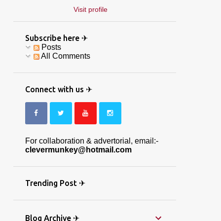
Visit profile
Subscribe here ✈
Posts
All Comments
Connect with us ✈
For collaboration & advertorial, email:-
clevermunkey@hotmail.com
Trending Post ✈
Blog Archive ✈