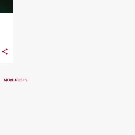
MORE POSTS