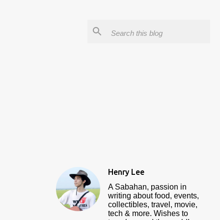
Henry Lee
A Sabahan, passion in
writing about food, events,
collectibles, travel, movie,
tech & more. Wishes to