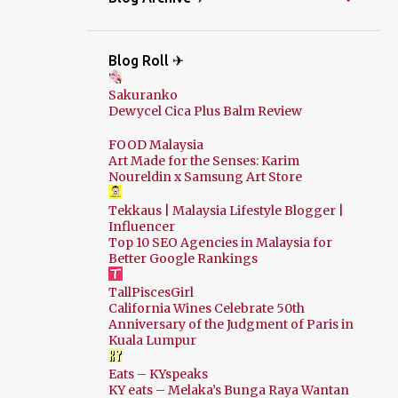
Blog Roll ✈
Sakuranko
Dewycel Cica Plus Balm Review
FOOD Malaysia
Art Made for the Senses: Karim
Noureldin x Samsung Art Store
Tekkaus | Malaysia Lifestyle Blogger |
Influencer
Top 10 SEO Agencies in Malaysia for
Better Google Rankings
TallPiscesGirl
California Wines Celebrate 50th
Anniversary of the Judgment of Paris in
Kuala Lumpur
Eats – KYspeaks
KY eats – Melaka’s Bunga Raya Wantan