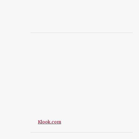
Klook.com