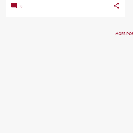
0
MORE PO