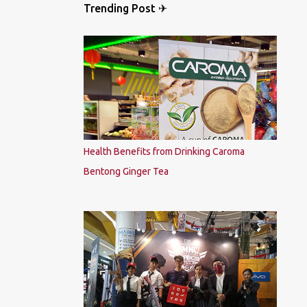
Trending Post ✈
Health Benefits from Drinking Caroma
Bentong Ginger Tea