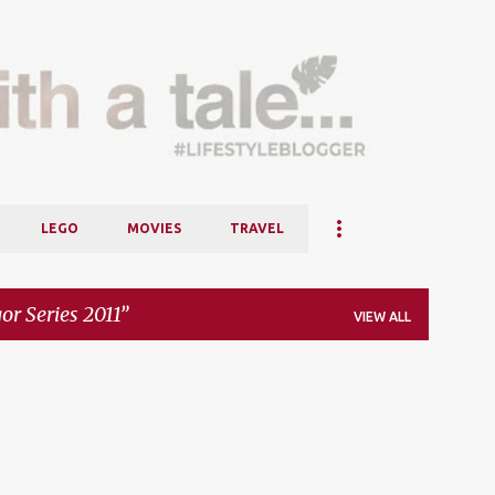
Skip to main content
LEGO
MOVIES
TRAVEL
or Series 2011
VIEW ALL