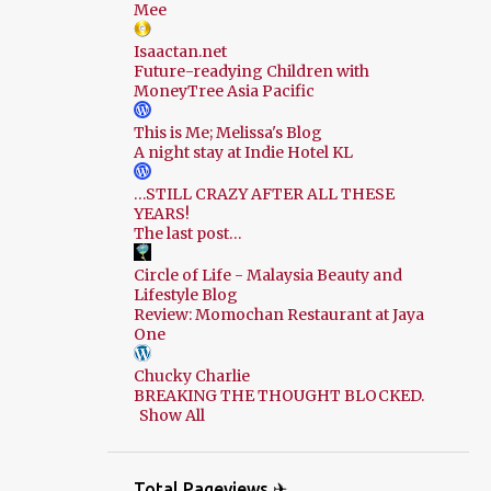
Mee
Isaactan.net
Future-readying Children with
MoneyTree Asia Pacific
This is Me; Melissa's Blog
A night stay at Indie Hotel KL
…STILL CRAZY AFTER ALL THESE
YEARS!
The last post…
Circle of Life - Malaysia Beauty and
Lifestyle Blog
Review: Momochan Restaurant at Jaya
One
Chucky Charlie
BREAKING THE THOUGHT BLOCKED.
Show All
Total Pageviews ✈