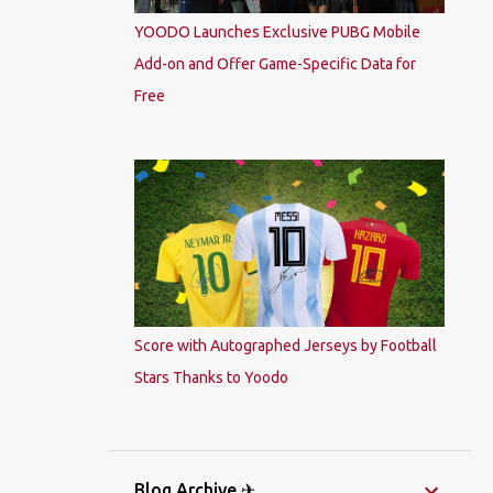
YOODO Launches Exclusive PUBG Mobile
Add-on and Offer Game-Specific Data for
Free
Score with Autographed Jerseys by Football
Stars Thanks to Yoodo
Blog Archive ✈