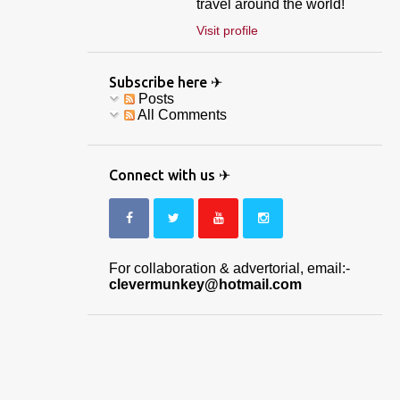
travel around the world!
Visit profile
Subscribe here ✈
Posts
All Comments
Connect with us ✈
For collaboration & advertorial, email:-
clevermunkey@hotmail.com