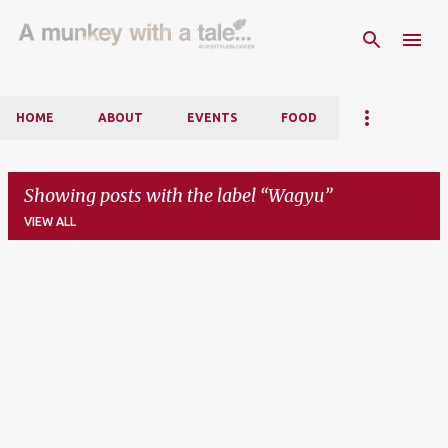
Skip to main content
HOME
ABOUT
EVENTS
FOOD
Showing posts with the label
Wagyu
VIEW ALL
P
o
s
t
s