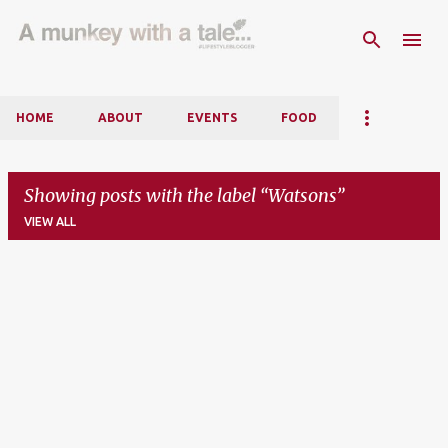
Skip to main content
HOME
ABOUT
EVENTS
FOOD
Showing posts with the label
Watsons
VIEW ALL
P
o
s
t
s