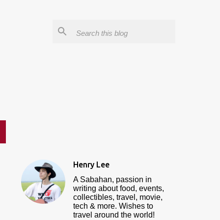
Henry Lee
A Sabahan, passion in
writing about food, events,
collectibles, travel, movie,
tech & more. Wishes to
travel around the world!