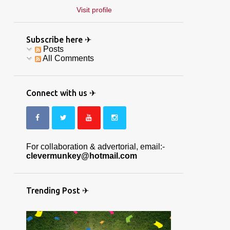
Visit profile
Subscribe here ✈
Posts
All Comments
Connect with us ✈
For collaboration & advertorial, email:-
clevermunkey@hotmail.com
Trending Post ✈