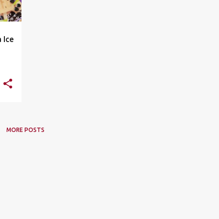
 Ice
MORE POSTS