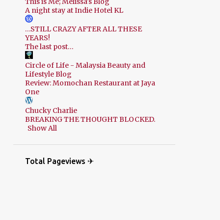
This is Me; Melissa's Blog
A night stay at Indie Hotel KL
…STILL CRAZY AFTER ALL THESE
YEARS!
The last post…
Circle of Life - Malaysia Beauty and
Lifestyle Blog
Review: Momochan Restaurant at Jaya
One
Chucky Charlie
BREAKING THE THOUGHT BLOCKED.
Show All
Total Pageviews ✈