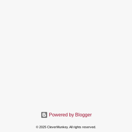
Powered by Blogger
© 2025 CleverMunkey. All rights reserved.