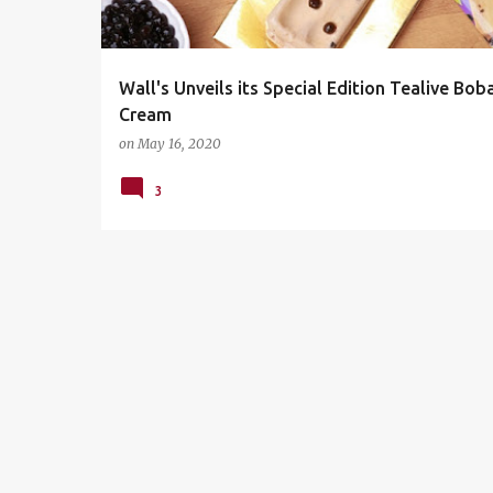
s
Wall's Unveils its Special Edition Tealive Boba
Cream
on
May 16, 2020
3