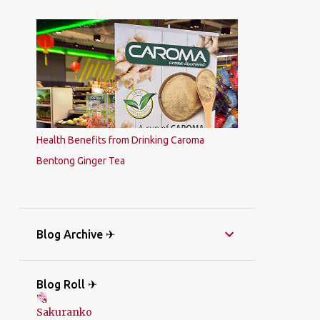
Health Benefits from Drinking Caroma
Bentong Ginger Tea
Blog Archive ✈
Blog Roll ✈
Sakuranko