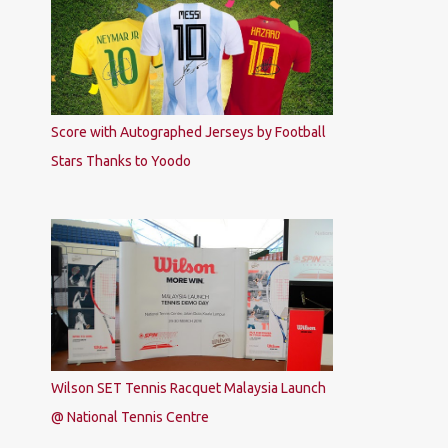
Score with Autographed Jerseys by Football
Stars Thanks to Yoodo
Wilson SET Tennis Racquet Malaysia Launch
@ National Tennis Centre