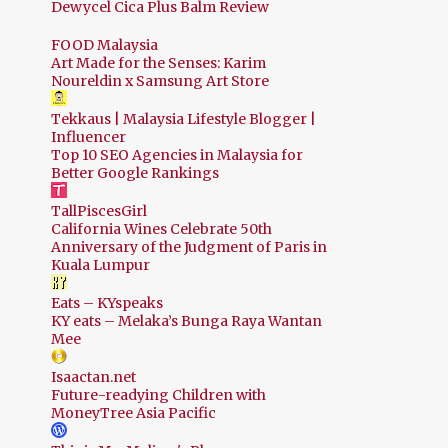
Dewycel Cica Plus Balm Review
FOOD Malaysia
Art Made for the Senses: Karim
Noureldin x Samsung Art Store
Tekkaus | Malaysia Lifestyle Blogger |
Influencer
Top 10 SEO Agencies in Malaysia for
Better Google Rankings
TallPiscesGirl
California Wines Celebrate 50th
Anniversary of the Judgment of Paris in
Kuala Lumpur
Eats – KYspeaks
KY eats – Melaka’s Bunga Raya Wantan
Mee
Isaactan.net
Future-readying Children with
MoneyTree Asia Pacific