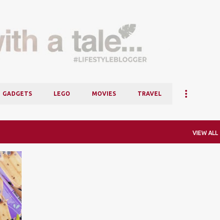
Skip to main content
GADGETS
LEGO
MOVIES
TRAVEL
VIEW ALL
+