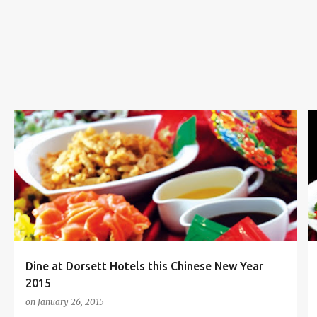
s
CHINESE NEW YEAR
CHINESE NEW YEAR 2015
+
5
Dine at Dorsett Hotels this Chinese New Year
2015
on
January 26, 2015