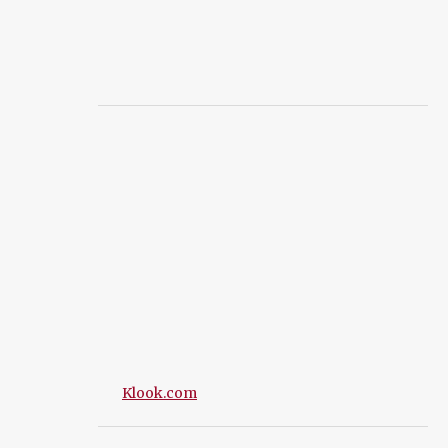
Klook.com