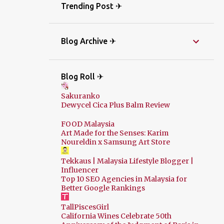
Trending Post ✈
Blog Archive ✈
Blog Roll ✈
Sakuranko
Dewycel Cica Plus Balm Review
FOOD Malaysia
Art Made for the Senses: Karim
Noureldin x Samsung Art Store
Tekkaus | Malaysia Lifestyle Blogger |
Influencer
Top 10 SEO Agencies in Malaysia for
Better Google Rankings
TallPiscesGirl
California Wines Celebrate 50th