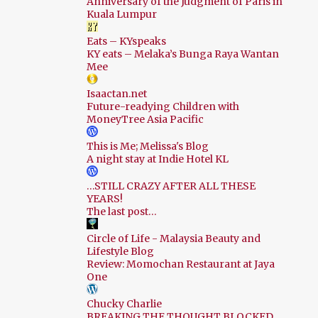
Anniversary of the Judgment of Paris in
Kuala Lumpur
Eats – KYspeaks
KY eats – Melaka’s Bunga Raya Wantan
Mee
Isaactan.net
Future-readying Children with
MoneyTree Asia Pacific
This is Me; Melissa's Blog
A night stay at Indie Hotel KL
…STILL CRAZY AFTER ALL THESE
YEARS!
The last post…
Circle of Life - Malaysia Beauty and
Lifestyle Blog
Review: Momochan Restaurant at Jaya
One
Chucky Charlie
BREAKING THE THOUGHT BLOCKED.