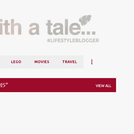
Skip to main content
LEGO
MOVIES
TRAVEL
15
VIEW ALL