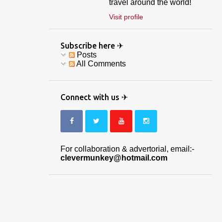
travel around the world!
Visit profile
Subscribe here ✈
Posts
All Comments
Connect with us ✈
For collaboration & advertorial, email:-
clevermunkey@hotmail.com