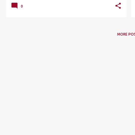
0
MORE PO