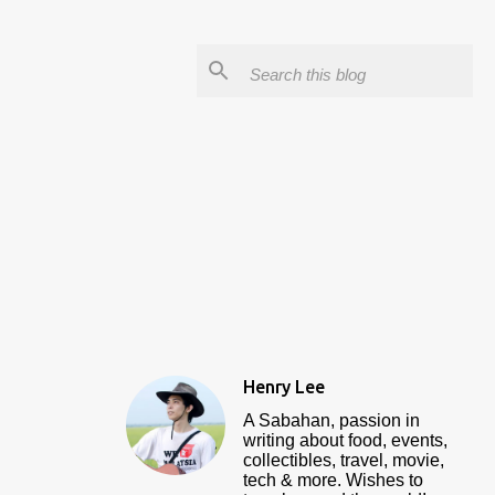
Henry Lee
A Sabahan, passion in
writing about food, events,
collectibles, travel, movie,
tech & more. Wishes to