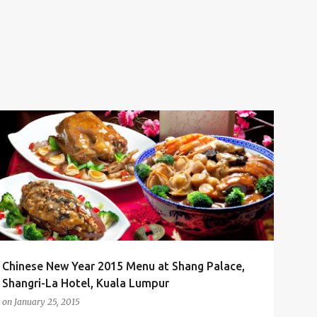
CHINESE NEW YEAR
CHINESE NEW YEAR 2015
CNY
+
1
Chinese New Year 2015 Menu at Shang Palace,
Shangri-La Hotel, Kuala Lumpur
on
January 25, 2015