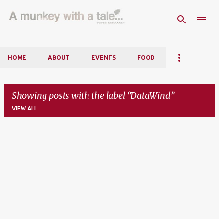
Skip to main content
HOME
ABOUT
EVENTS
FOOD
Showing posts with the label
DataWind
VIEW ALL
P
o
s
t
s