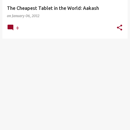
The Cheapest Tablet in the World: Aakash
on
January 06, 2012
0