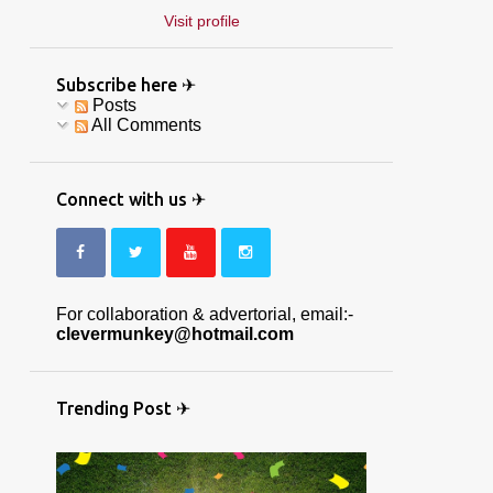
Visit profile
Subscribe here ✈
Posts
All Comments
Connect with us ✈
For collaboration & advertorial, email:-
clevermunkey@hotmail.com
Trending Post ✈