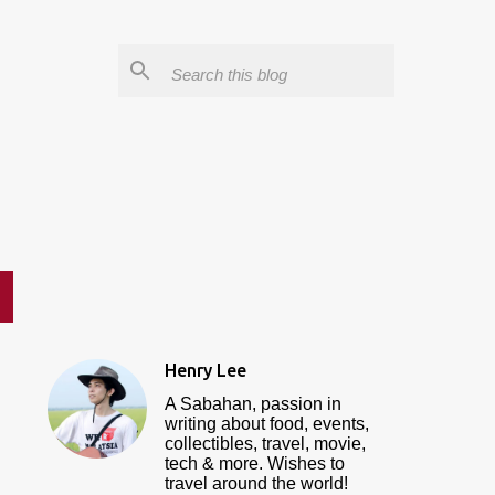
Henry Lee
A Sabahan, passion in
writing about food, events,
collectibles, travel, movie,
tech & more. Wishes to
travel around the world!