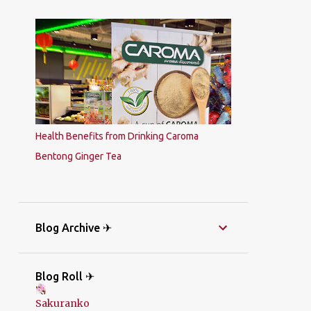
Health Benefits from Drinking Caroma
Bentong Ginger Tea
Blog Archive ✈
Blog Roll ✈
Sakuranko