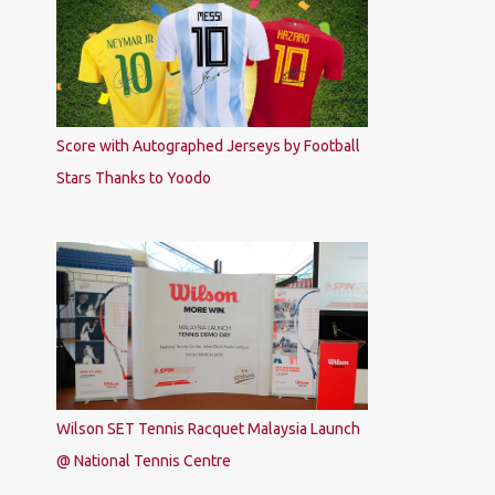
Score with Autographed Jerseys by Football
Stars Thanks to Yoodo
Wilson SET Tennis Racquet Malaysia Launch
@ National Tennis Centre