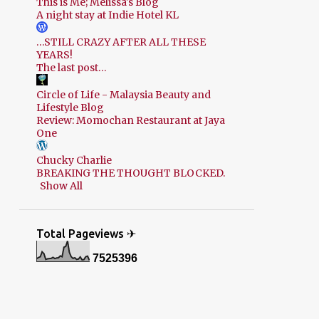
This is Me; Melissa's Blog
A night stay at Indie Hotel KL
…STILL CRAZY AFTER ALL THESE
YEARS!
The last post…
Circle of Life - Malaysia Beauty and
Lifestyle Blog
Review: Momochan Restaurant at Jaya
One
Chucky Charlie
BREAKING THE THOUGHT BLOCKED.
Show All
Total Pageviews ✈
7
5
2
5
3
9
6