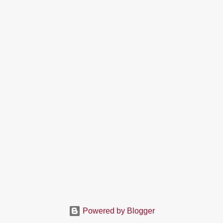
Powered by Blogger