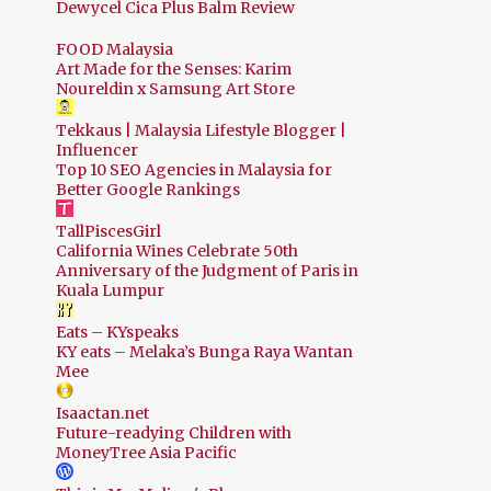
Dewycel Cica Plus Balm Review
FOOD Malaysia
Art Made for the Senses: Karim
Noureldin x Samsung Art Store
Tekkaus | Malaysia Lifestyle Blogger |
Influencer
Top 10 SEO Agencies in Malaysia for
Better Google Rankings
TallPiscesGirl
California Wines Celebrate 50th
Anniversary of the Judgment of Paris in
Kuala Lumpur
Eats – KYspeaks
KY eats – Melaka’s Bunga Raya Wantan
Mee
Isaactan.net
Future-readying Children with
MoneyTree Asia Pacific