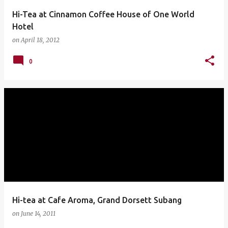
Hi-Tea at Cinnamon Coffee House of One World
Hotel
on
April 18, 2012
0
Hi-tea at Cafe Aroma, Grand Dorsett Subang
on
June 14, 2011