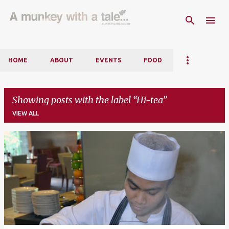
Skip to main content
HOME
ABOUT
EVENTS
FOOD
Showing posts with the label
Hi-tea
VIEW ALL
P
o
s
t
s