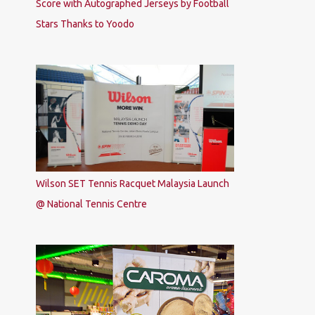
Score with Autographed Jerseys by Football
Stars Thanks to Yoodo
Wilson SET Tennis Racquet Malaysia Launch
@ National Tennis Centre