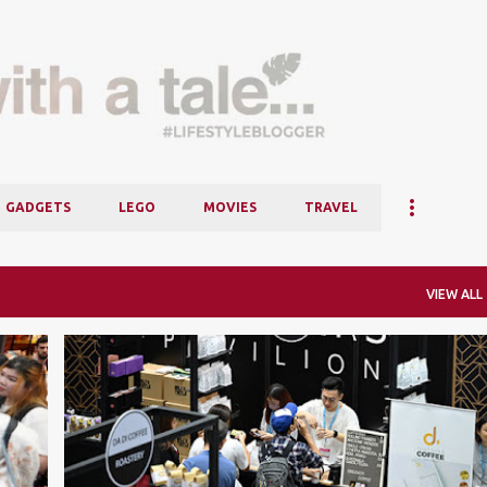
Skip to main content
GADGETS
LEGO
MOVIES
TRAVEL
VIEW ALL
COFFEE
EVENTS
ICBS
INTERNATIONAL CAFÉ & BEVERAGE SHOW
KLCC
+