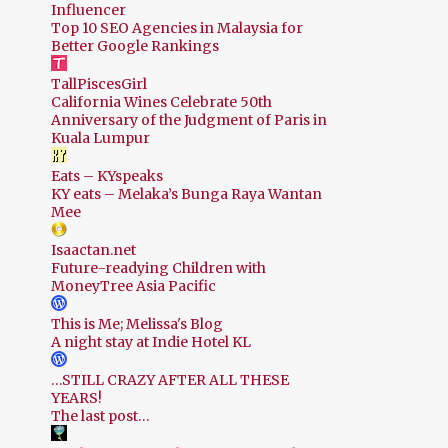
Influencer
Top 10 SEO Agencies in Malaysia for
Better Google Rankings
TallPiscesGirl
California Wines Celebrate 50th
Anniversary of the Judgment of Paris in
Kuala Lumpur
Eats – KYspeaks
KY eats – Melaka’s Bunga Raya Wantan
Mee
Isaactan.net
Future-readying Children with
MoneyTree Asia Pacific
This is Me; Melissa's Blog
A night stay at Indie Hotel KL
…STILL CRAZY AFTER ALL THESE
YEARS!
The last post…