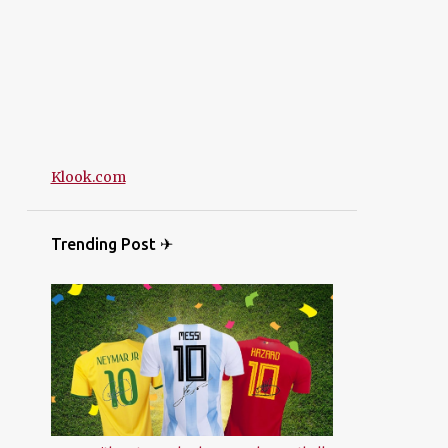
Klook.com
Trending Post ✈