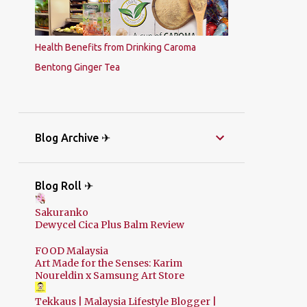
Health Benefits from Drinking Caroma
Bentong Ginger Tea
Blog Archive ✈
Blog Roll ✈
Sakuranko
Dewycel Cica Plus Balm Review
FOOD Malaysia
Art Made for the Senses: Karim
Noureldin x Samsung Art Store
Tekkaus | Malaysia Lifestyle Blogger |