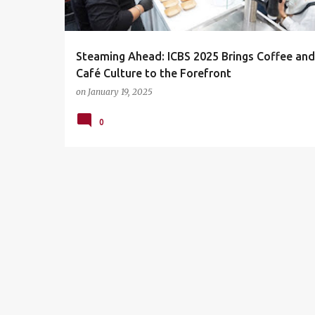
s
Steaming Ahead: ICBS 2025 Brings Coffee and
Café Culture to the Forefront
on
January 19, 2025
0