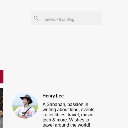
Henry Lee
A Sabahan, passion in
writing about food, events,
collectibles, travel, movie,
tech & more. Wishes to
travel around the world!