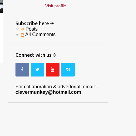
Visit profile
Subscribe here ✈
Posts
All Comments
Connect with us ✈
For collaboration & advertorial, email:-
clevermunkey@hotmail.com