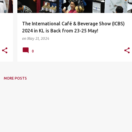
The International Café & Beverage Show (ICBS)
2024 in KL is Back from 23-25 May!
on
May 21, 2024
0
MORE POSTS