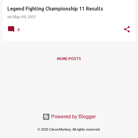
Legend Fighting Championship 11 Results
on
May 09, 2013
0
MORE POSTS
Powered by Blogger
© 2025 CleverMunkey. All rights reserved.